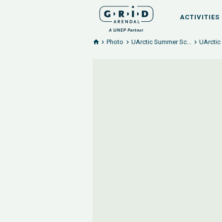
ACTIVITIES
Photo
UArctic Summer Sc...
UArctic