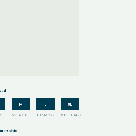
oad
M
L
XL
nstraints