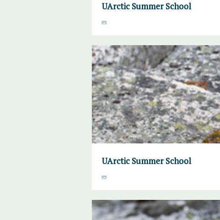
UArctic Summer School
UArctic Summer School