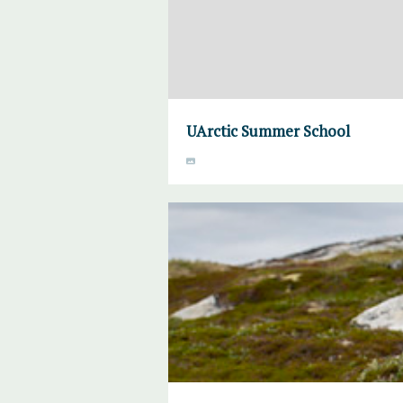
UArctic Summer School