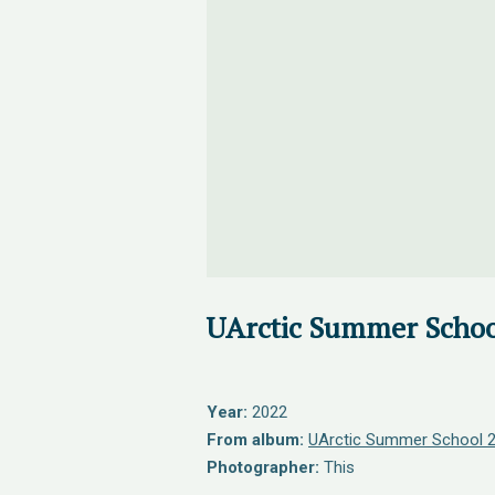
UArctic Summer Schoo
Year:
2022
From album:
UArctic Summer School 
Photographer:
This