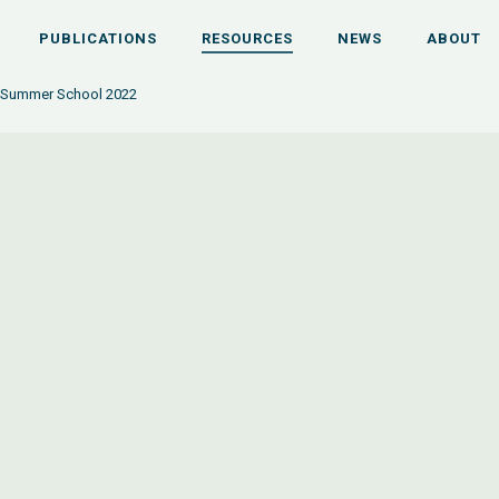
PUBLICATIONS
RESOURCES
NEWS
ABOUT
 Summer School 2022