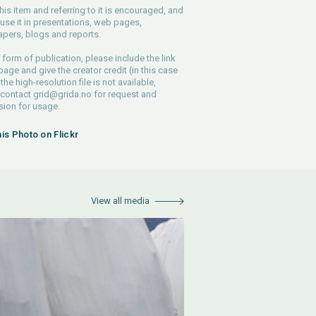
his item and referring to it is encouraged, and
use it in presentations, web pages,
pers, blogs and reports.
 form of publication, please include the link
 page and give the creator credit (in this case
 the high-resolution file is not available,
 contact
grid@grida.no
for request and
ion for usage.
his Photo on Flickr
View all media