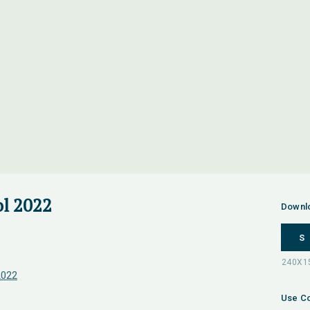
l 2022
Downl
S
2022
Use Co