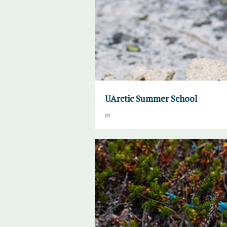
UArctic Summer School