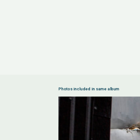
Photos included in same album