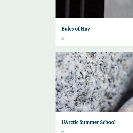
Bales of Hay
UArctic Summer School