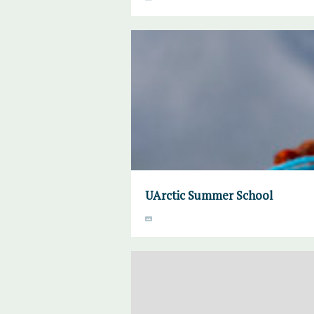
UArctic Summer School