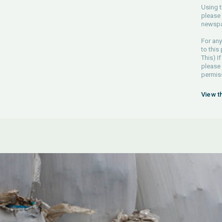
Using t
please 
newspa
For any
to this
This) If
please
permiss
View t