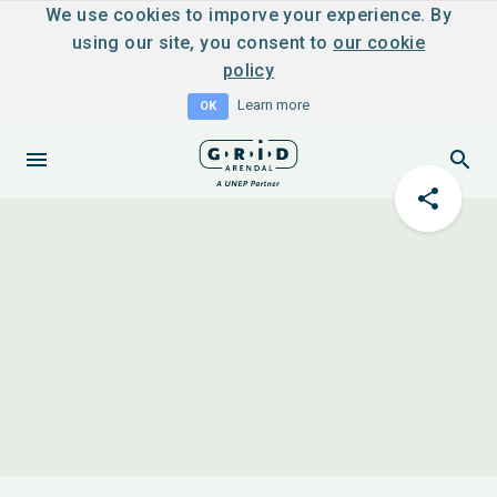
We use cookies to imporve your experience. By
using our site, you consent to
our cookie
policy
Learn more
OK