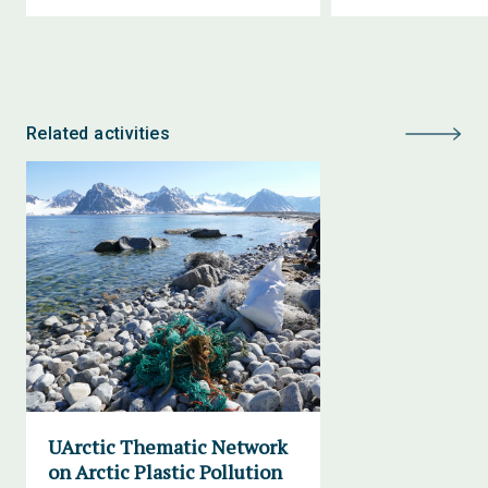
Related activities
UArctic Thematic Network
on Arctic Plastic Pollution