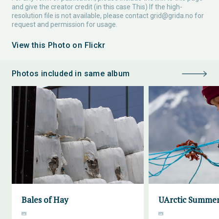
and give the creator credit (in this case This) If the high-
resolution file is not available, please contact
grid@grida.no
for
request and permission for usage.
View this Photo on Flickr
Photos included in same album
Bales of Hay
UArctic Summer