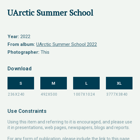
UArctic Summer School
Year:
2022
From album:
UArctic Summer School 2022
Photographer:
This
Download
S
M
L
XL
Use Constraints
Using this item and referring to it is encouraged, and please use
it in presentations, web pages, newspapers, blogs and reports.
For any form of publication, please include the link to this page