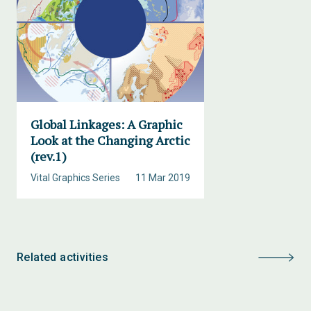
Global Linkages: A Graphic
Look at the Changing Arctic
(rev.1)
Vital Graphics Series
11 Mar 2019
Related activities