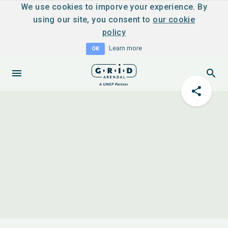
We use cookies to imporve your experience. By
using our site, you consent to
our cookie
policy
Learn more
OK