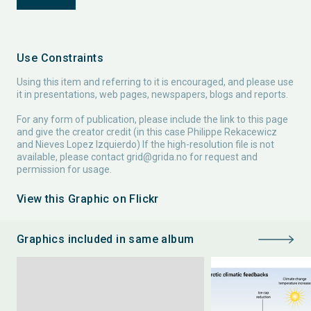
Use Constraints
Using this item and referring to it is encouraged, and please use
it in presentations, web pages, newspapers, blogs and reports.
For any form of publication, please include the link to this page
and give the creator credit (in this case Philippe Rekacewicz
and Nieves Lopez Izquierdo) If the high-resolution file is not
available, please contact
grid@grida.no
for request and
permission for usage.
View this Graphic on Flickr
Graphics included in same album