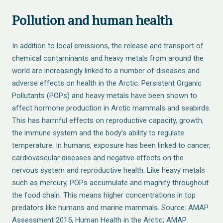
Pollution and human health
In addition to local emissions, the release and transport of
chemical contaminants and heavy metals from around the
world are increasingly linked to a number of diseases and
adverse effects on health in the Arctic. Persistent Organic
Pollutants (POPs) and heavy metals have been shown to
affect hormone production in Arctic mammals and seabirds.
This has harmful effects on reproductive capacity, growth,
the immune system and the body’s ability to regulate
temperature. In humans, exposure has been linked to cancer,
cardiovascular diseases and negative effects on the
nervous system and reproductive health. Like heavy metals
such as mercury, POPs accumulate and magnify throughout
the food chain. This means higher concentrations in top
predators like humans and marine mammals. Source: AMAP
Assessment 2015, Human Health in the Arctic; AMAP