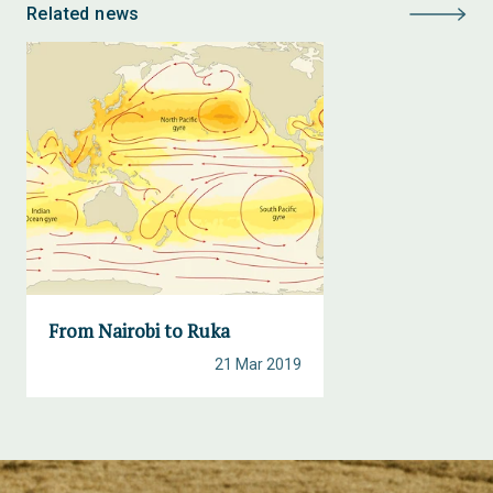
Related news
From Nairobi to Ruka
21 Mar 2019