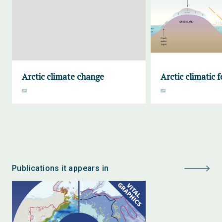
Arctic climate change
Arctic climatic 
Publications it appears in