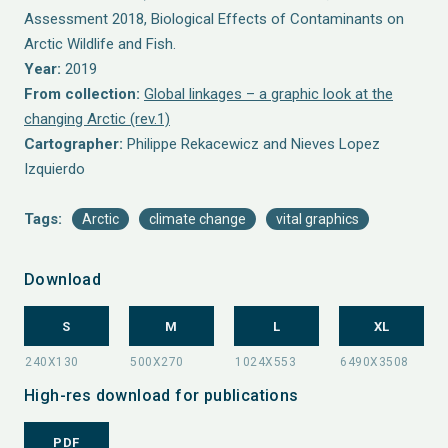
Assessment 2018, Biological Effects of Contaminants on
Arctic Wildlife and Fish.
Year:
2019
From collection:
Global linkages – a graphic look at the
changing Arctic (rev.1)
Cartographer:
Philippe Rekacewicz and Nieves Lopez
Izquierdo
Tags:
Arctic
climate change
vital graphics
Download
S
M
L
XL
High-res download for publications
PDF