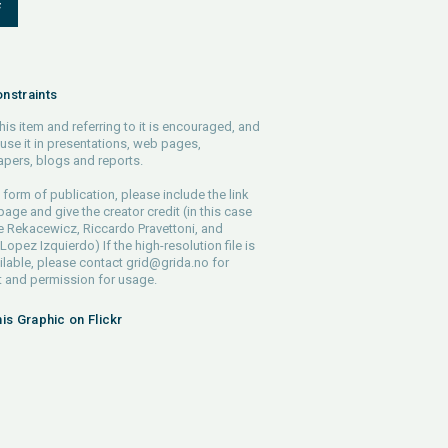
F
nstraints
his item and referring to it is encouraged, and
use it in presentations, web pages,
pers, blogs and reports.
 form of publication, please include the link
 page and give the creator credit (in this case
e Rekacewicz, Riccardo Pravettoni, and
Lopez Izquierdo) If the high-resolution file is
ilable, please contact
grid@grida.no
for
 and permission for usage.
his Graphic on Flickr