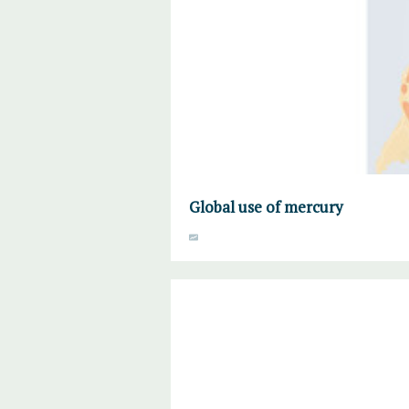
Global use of mercury