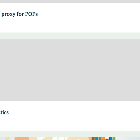
a proxy for POPs
tics