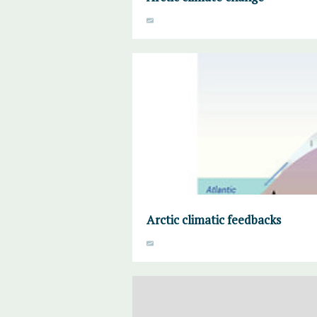
Arctic climatic feedbacks