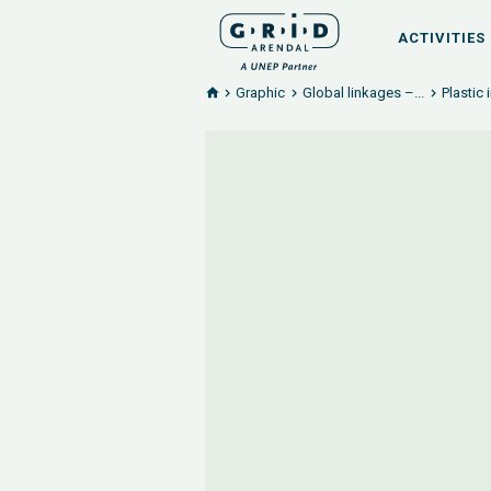
ACTIVITIES
Graphic
Global linkages –...
Plastic 