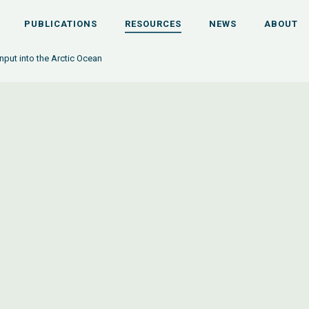
PUBLICATIONS
RESOURCES
NEWS
ABOUT
input into the Arctic Ocean