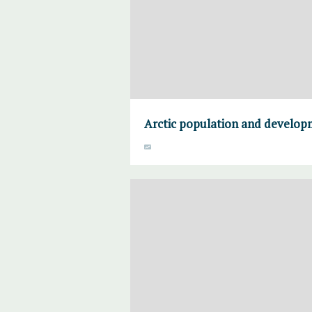
Arctic population and develo