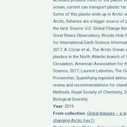
activities produce most of the plastic i
ocean, current can transport plastic fa
Some of this plastic ends up in Arctic w
Arctic, fisheries are a bigger source of 
the land. Source: U.S. Global Change R
Great Rivers Observatory, Woods Hole 
for International Earth Science Informa
2017; A. Cózar et al., The Arctic Ocean 
plastics in the North Atlantic branch o
Circulation, American Association for
Science, 2017; Laurent Lebreton, The Oc
Provencher, Quantifying ingested debri
review and recommendations for standar
Methods, Royal Society of Chemistry, 
Biological Diversity.
Year:
2019
From collection:
Global linkages – a gr
changing Arctic (rev.1)