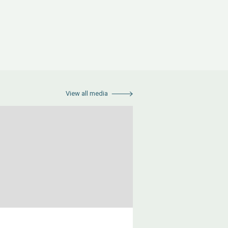
View all media