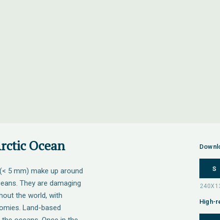
Arctic Ocean
Downl
S
s (< 5 mm) make up around
 oceans. They are damaging
out the world, with
High-r
nomies. Land-based