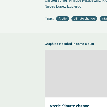
Cartographer:
Philippe Rekacewicz, Ric
Nieves Lopez Izquierdo
Tags:
Arctic
climate change
vit
Graphics included in same album
Arctic climate change