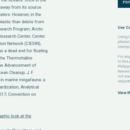
n the oceans. Once in the
PD
r away from its source.
aters. However, in the
plastic than debris from
Use Co
esearch Program; Arctic
Research Center; Center
Using t
please 
tion Network (CIESIN),
newspa
as a dead end for floating
For any
f the Thermohaline
to this
 the Advancement of
Philipp
Nieves 
ean Cleanup; J. F.
not ava
s in marine megafauna: a
request
dization, Analytical
View t
2017; Convention on
aphic look at the