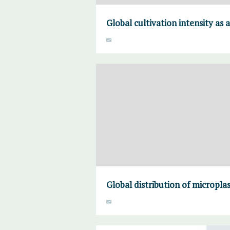
Global cultivation intensity as 
Global distribution of microplas