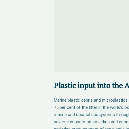
Plastic input into the 
Marine plastic debris and microplastic
75 per cent of the litter in the world’s
marine and coastal ecosystems through
adverse impacts on societies and eco