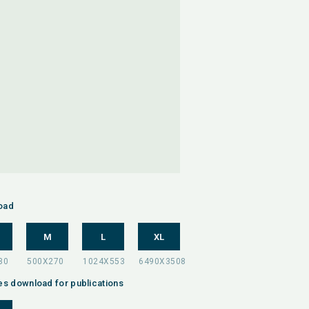
oad
M
L
XL
es download for publications