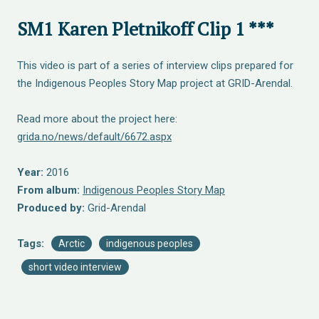
SM1 Karen Pletnikoff Clip 1 ***
This video is part of a series of interview clips prepared for
the Indigenous Peoples Story Map project at GRID-Arendal.
Read more about the project here:
grida.no/news/default/6672.aspx
Year:
2016
From album:
Indigenous Peoples Story Map
Produced by:
Grid-Arendal
Tags:
Arctic
indigenous peoples
short video interview