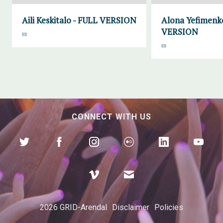
Aili Keskitalo - FULL VERSION
Alona Yefimenk
VERSION
CONNECT WITH US
2026 GRID-Arendal
Disclaimer
Policies