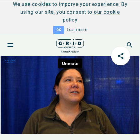
We use cookies to imporve your experience. By
using our site, you consent to
our cookie
policy
Learn more
OK