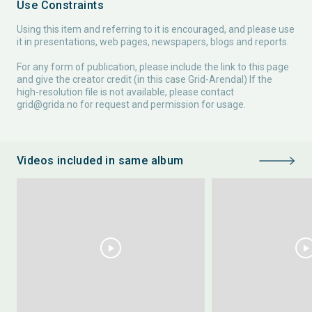
Use Constraints
Using this item and referring to it is encouraged, and please use
it in presentations, web pages, newspapers, blogs and reports.
For any form of publication, please include the link to this page
and give the creator credit (in this case Grid-Arendal) If the
high-resolution file is not available, please contact
grid@grida.no
for request and permission for usage.
Videos included in same album