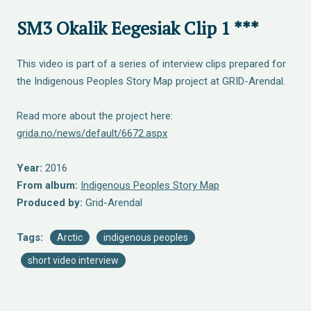
SM3 Okalik Eegesiak Clip 1 ***
This video is part of a series of interview clips prepared for
the Indigenous Peoples Story Map project at GRID-Arendal.
Read more about the project here:
grida.no/news/default/6672.aspx
Year:
2016
From album:
Indigenous Peoples Story Map
Produced by:
Grid-Arendal
Tags:
Arctic
indigenous peoples
short video interview