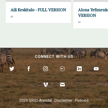
Aili Keskitalo - FULL VERSION
Alona Yefimenk
VERSION
CONNECT WITH US
2026 GRID-Arendal
Disclaimer
Policies