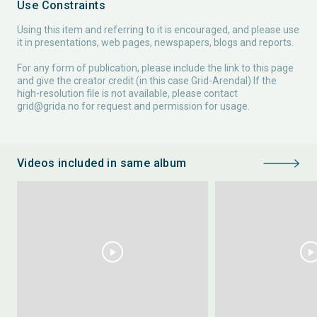
Use Constraints
Using this item and referring to it is encouraged, and please use
it in presentations, web pages, newspapers, blogs and reports.
For any form of publication, please include the link to this page
and give the creator credit (in this case Grid-Arendal) If the
high-resolution file is not available, please contact
grid@grida.no
for request and permission for usage.
Videos included in same album