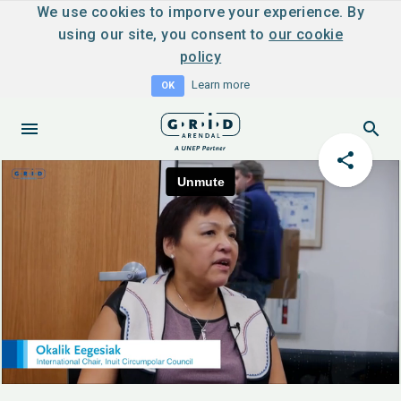
We use cookies to imporve your experience. By
using our site, you consent to
our cookie
policy
Learn more
OK