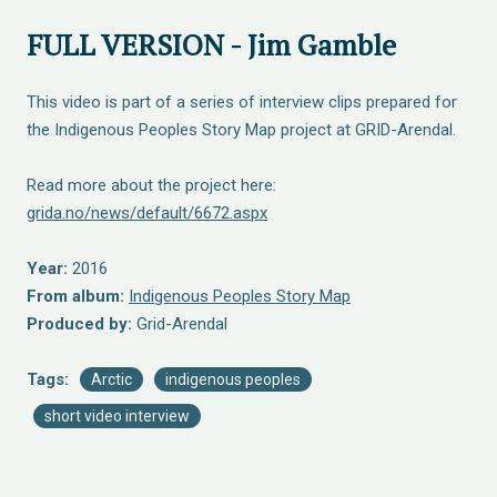
FULL VERSION - Jim Gamble
This video is part of a series of interview clips prepared for
the Indigenous Peoples Story Map project at GRID-Arendal.
Read more about the project here:
grida.no/news/default/6672.aspx
Year:
2016
From album:
Indigenous Peoples Story Map
Produced by:
Grid-Arendal
Tags:
Arctic
indigenous peoples
short video interview