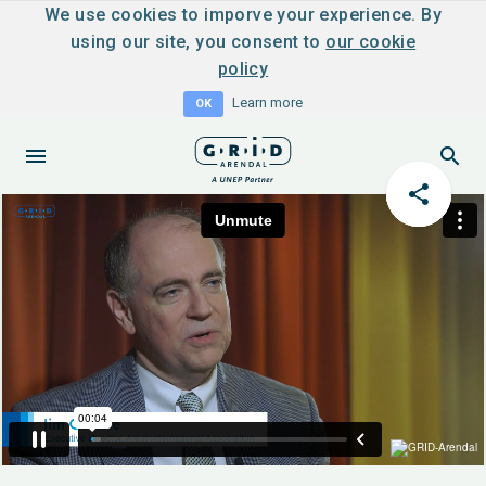
We use cookies to imporve your experience. By
using our site, you consent to
our cookie
policy
Learn more
OK