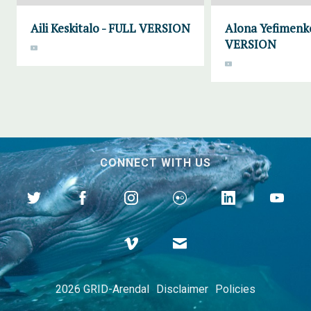
Aili Keskitalo - FULL VERSION
Alona Yefimenk
VERSION
CONNECT WITH US
2026 GRID-Arendal
Disclaimer
Policies