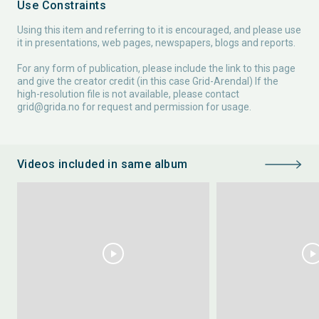
Use Constraints
Using this item and referring to it is encouraged, and please use
it in presentations, web pages, newspapers, blogs and reports.
For any form of publication, please include the link to this page
and give the creator credit (in this case Grid-Arendal) If the
high-resolution file is not available, please contact
grid@grida.no
for request and permission for usage.
Videos included in same album