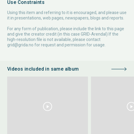
Use Constraints
Using this item and referring to it is encouraged, and please use
it in presentations, web pages, newspapers, blogs and reports.
For any form of publication, please include the link to this page
and give the creator credit (in this case GRID-Arendal) If the
high-resolution file is not available, please contact
grid@grida.no
for request and permission for usage.
Videos included in same album