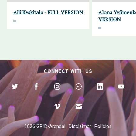
Aili Keskitalo - FULL VERSION
Alona Yefimenk
VERSION
CONNECT WITH US
2026 GRID-Arendal
Disclaimer
Policies