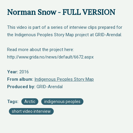
Norman Snow - FULL VERSION
This video is part of a series of interview clips prepared for
the Indigenous Peoples Story Map project at GRID-Arendal.
Read more about the project here:
http://www.grida.no/news/default/6672.aspx
Year:
2016
From album:
Indigenous Peoples Story Map
Produced by:
GRID-Arendal
Tags:
Arctic
indigenous peoples
short video interview