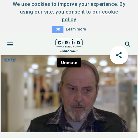
We use cookies to imporve your experience. By
using our site, you consent to
our cookie
policy
Learn more
OK