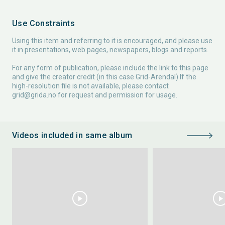
Use Constraints
Using this item and referring to it is encouraged, and please use
it in presentations, web pages, newspapers, blogs and reports.
For any form of publication, please include the link to this page
and give the creator credit (in this case Grid-Arendal) If the
high-resolution file is not available, please contact
grid@grida.no
for request and permission for usage.
Videos included in same album