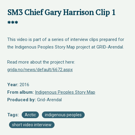
SM3 Chief Gary Harrison Clip 1
***
This video is part of a series of interview clips prepared for
the Indigenous Peoples Story Map project at GRID-Arendal.
Read more about the project here:
grida.no/news/default/6672.aspx
Year:
2016
From album:
Indigenous Peoples Story Map
Produced by:
Grid-Arendal
Tags:
Arctic
indigenous peoples
short video interview