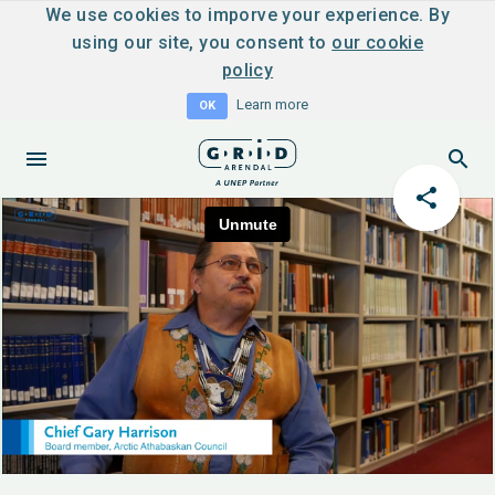
We use cookies to imporve your experience. By
using our site, you consent to
our cookie
policy
Learn more
OK