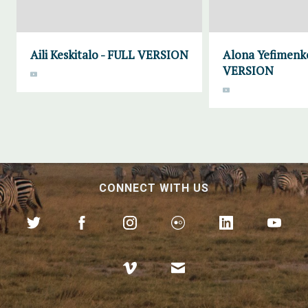
Aili Keskitalo - FULL VERSION
Alona Yefimenk
VERSION
CONNECT WITH US