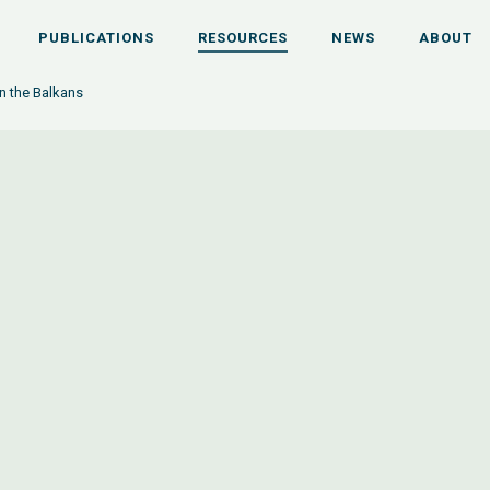
PUBLICATIONS
RESOURCES
NEWS
ABOUT
n the Balkans