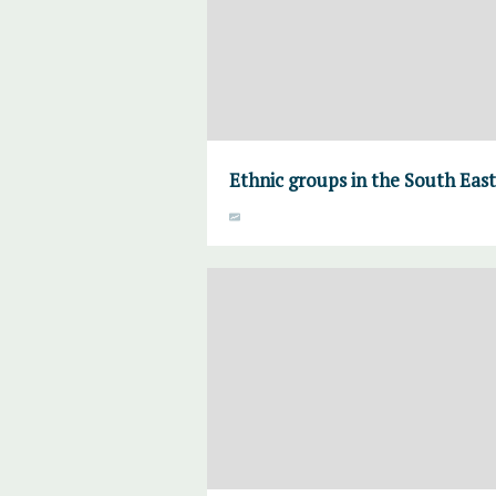
Ethnic groups in the South Eas