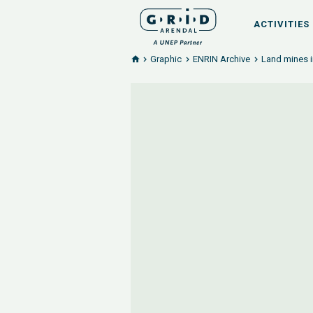
ACTIVITIES
Graphic
ENRIN Archive
Land mines i