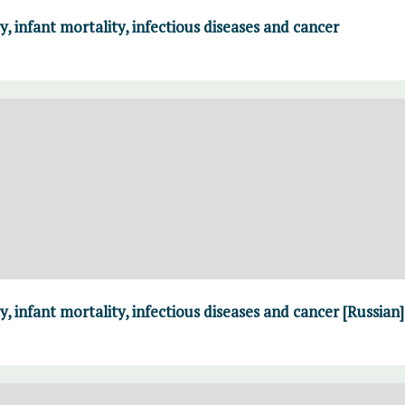
y, infant mortality, infectious diseases and cancer
y, infant mortality, infectious diseases and cancer [Russian]