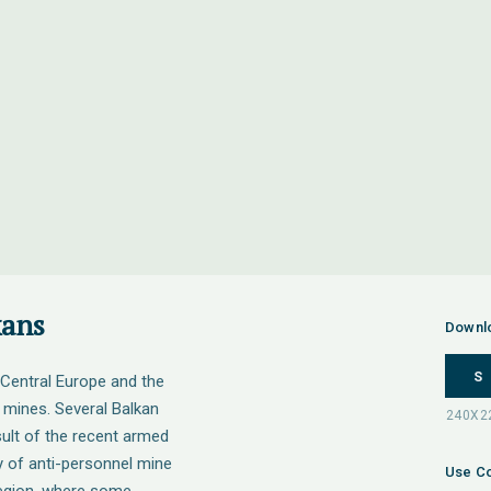
kans
Downl
S
Central Europe and the
 mines. Several Balkan
sult of the recent armed
y of anti-personnel mine
Use Co