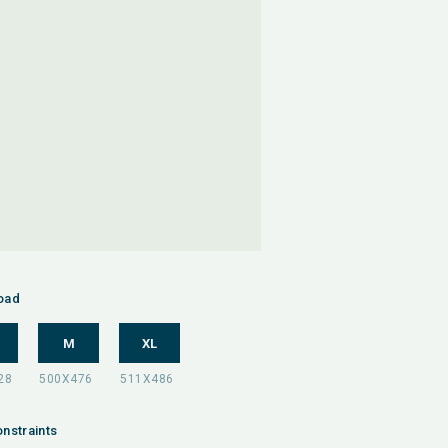
oad
M
XL
nstraints