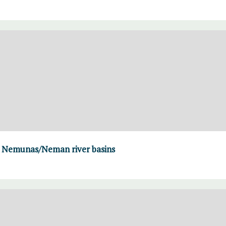
 Nemunas/Neman river basins