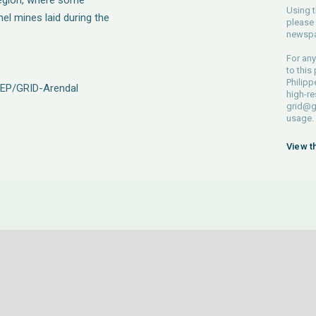
region, where some
Using t
nel mines laid during the
please 
newspa
For any
to this
Philipp
NEP/GRID-Arendal
high-re
grid@g
usage.
View t