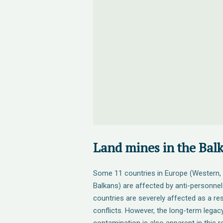
Land mines in the Bal
Some 11 countries in Europe (Western, 
Balkans) are affected by anti-personnel
countries are severely affected as a re
conflicts. However, the long-term legac