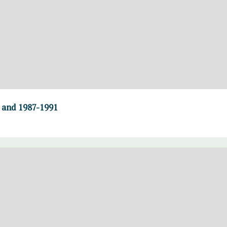
0 and 1987-1991