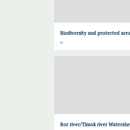
Biodiversity and protected are
Bor river/Timok river Watersh