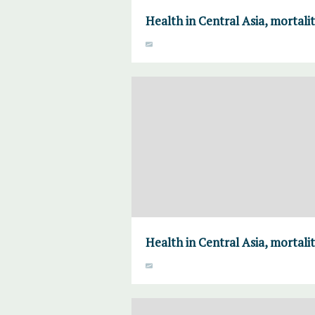
Health in Central Asia, mortalit
Health in Central Asia, mortalit