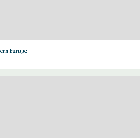
tern Europe