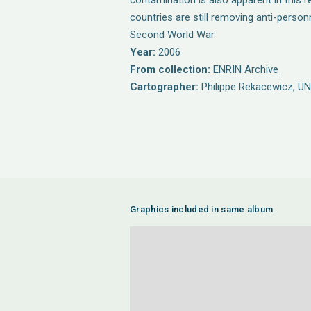
contamination is also apparent in this 
countries are still removing anti-person
Second World War.
Year:
2006
From collection:
ENRIN Archive
Cartographer:
Philippe Rekacewicz, U
Graphics included in same album