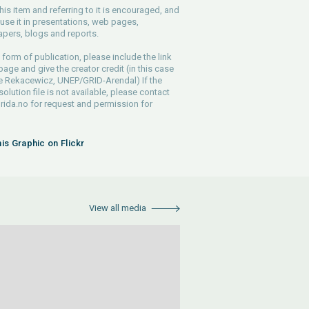
his item and referring to it is encouraged, and
use it in presentations, web pages,
pers, blogs and reports.
 form of publication, please include the link
 page and give the creator credit (in this case
e Rekacewicz, UNEP/GRID-Arendal) If the
solution file is not available, please contact
rida.no
for request and permission for
his Graphic on Flickr
View all media