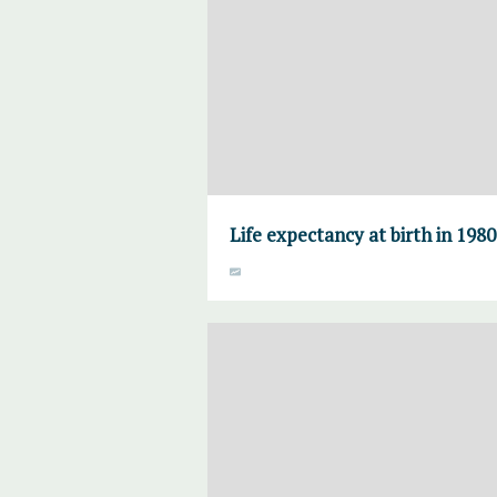
Life expectancy at birth in 198