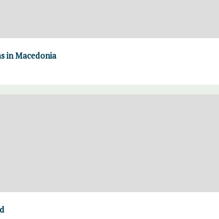
as in Macedonia
ed