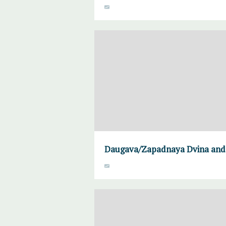
Daugava/Zapadnaya Dvina and