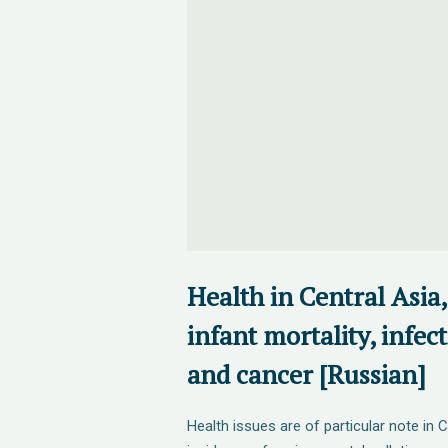
Health in Central Asia,
infant mortality, infec
and cancer [Russian]
Health issues are of particular note in C