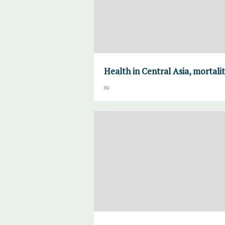
Health in Central Asia, mortalit