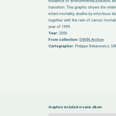
incidence of environmental pollution, 
transition. This graphic shows the relat
infant mortality, deaths by infectious d
together with the rate of cancer mortalit
year of 1999.
Year:
2006
From collection:
ENRIN Archive
Cartographer:
Philippe Rekacewicz, U
Graphics included in same album