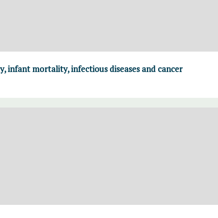
y, infant mortality, infectious diseases and cancer