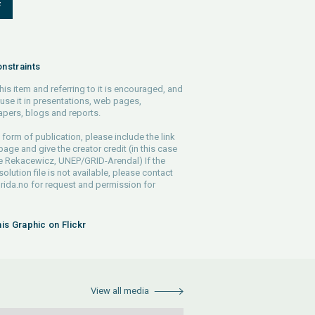
F
nstraints
his item and referring to it is encouraged, and
use it in presentations, web pages,
pers, blogs and reports.
 form of publication, please include the link
 page and give the creator credit (in this case
e Rekacewicz, UNEP/GRID-Arendal) If the
solution file is not available, please contact
rida.no
for request and permission for
his Graphic on Flickr
View all media