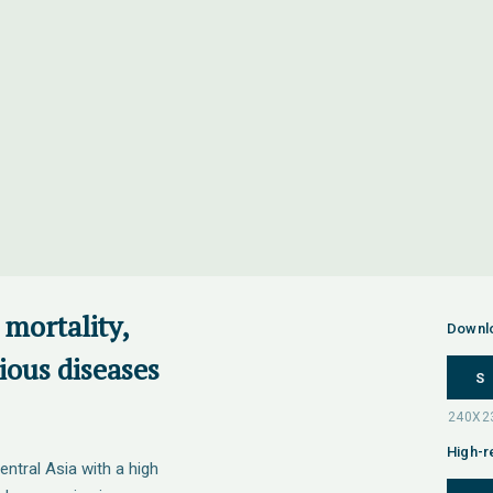
 mortality,
Downl
tious diseases
S
High-r
entral Asia with a high