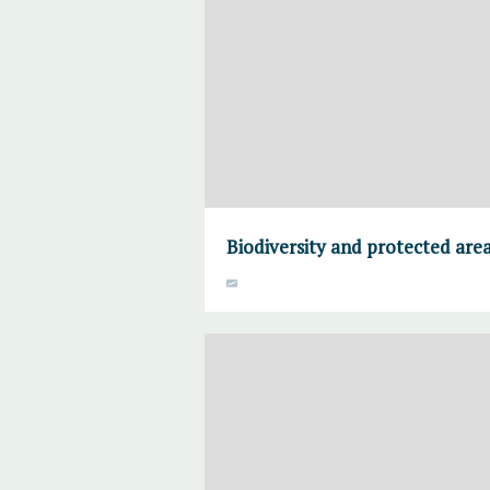
Biodiversity and protected are