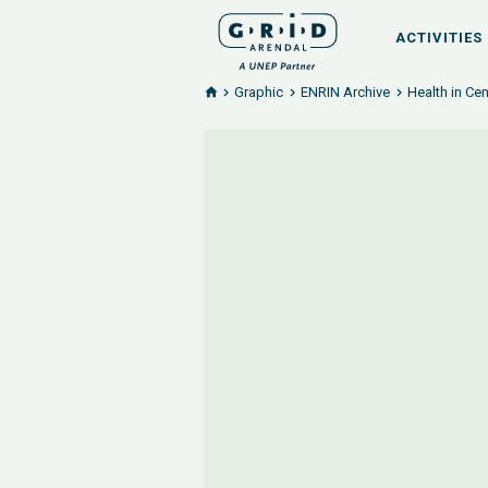
ACTIVITIES
Graphic
ENRIN Archive
Health in Cen