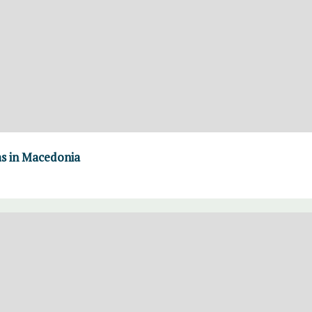
as in Macedonia