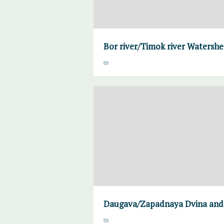
Bor river/Timok river Watersh
Daugava/Zapadnaya Dvina and