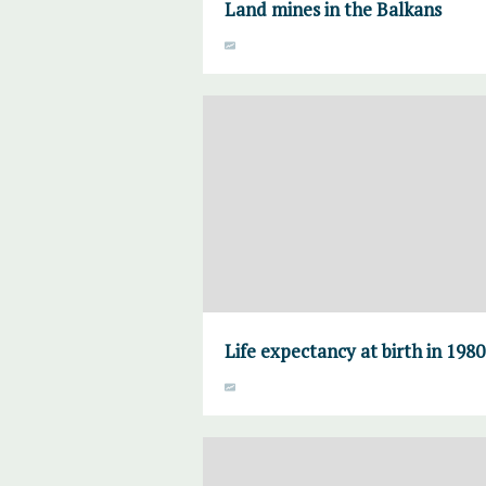
Land mines in the Balkans
Life expectancy at birth in 198