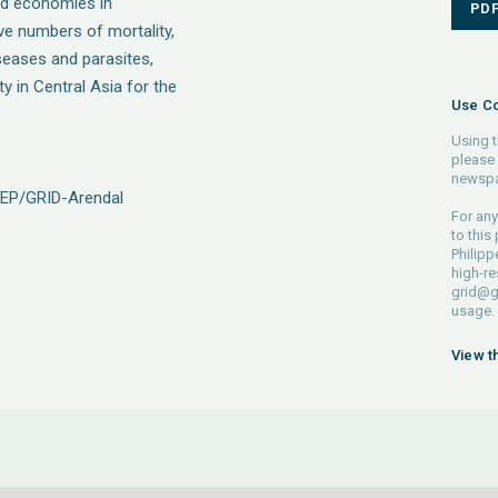
and economies in
PD
ive numbers of mortality,
iseases and parasites,
y in Central Asia for the
Use Co
Using t
please 
newspa
NEP/GRID-Arendal
For any
to this
Philipp
high-re
grid@g
usage.
View t