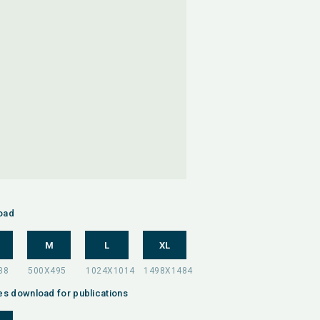
oad
M
L
XL
es download for publications