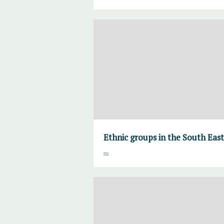
Ethnic groups in the South Eas