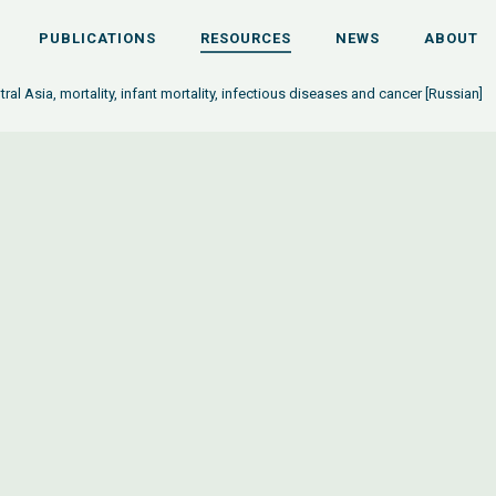
PUBLICATIONS
RESOURCES
NEWS
ABOUT
tral Asia, mortality, infant mortality, infectious diseases and cancer [Russian]