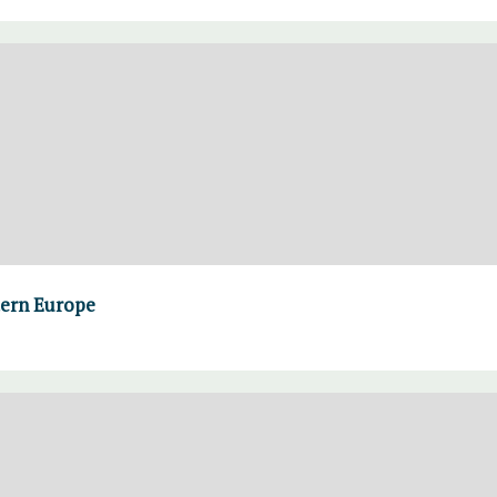
tern Europe