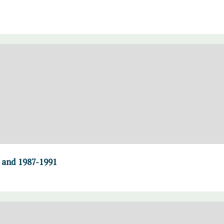
0 and 1987-1991