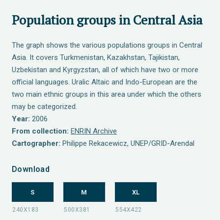
Population groups in Central Asia
The graph shows the various populations groups in Central
Asia. It covers Turkmenistan, Kazakhstan, Tajikistan,
Uzbekistan and Kyrgyzstan, all of which have two or more
official languages. Uralic Altaic and Indo-European are the
two main ethnic groups in this area under which the others
may be categorized.
Year:
2006
From collection:
ENRIN Archive
Cartographer:
Philippe Rekacewicz, UNEP/GRID-Arendal
Download
S
M
XL