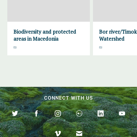
Biodiversity and protected
Bor river/Timok
areas in Macedonia
Watershed
CONNECT WITH US