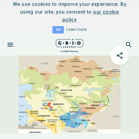
We use cookies to imporve your experience. By
using our site, you consent to
our cookie
policy
Learn more
OK