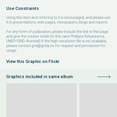
Use Constraints
Using this item and referring to it is encouraged, and please use
it in presentations, web pages, newspapers, blogs and reports.
For any form of publication, please include the link to this page
and give the creator credit (in this case Philippe Rekacewicz,
UNEP/GRID-Arendal) If the high-resolution file is not available,
please contact
grid@grida.no
for request and permission for
usage.
View this Graphic on Flickr
Graphics included in same album