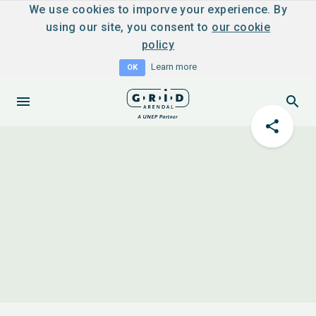
We use cookies to imporve your experience. By
using our site, you consent to
our cookie
policy
Learn more
OK