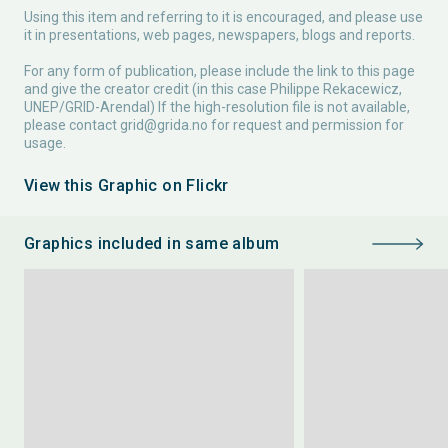
Using this item and referring to it is encouraged, and please use
it in presentations, web pages, newspapers, blogs and reports.
For any form of publication, please include the link to this page
and give the creator credit (in this case Philippe Rekacewicz,
UNEP/GRID-Arendal) If the high-resolution file is not available,
please contact
grid@grida.no
for request and permission for
usage.
View this Graphic on Flickr
Graphics included in same album