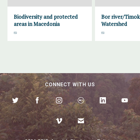
Biodiversity and protected
Bor river/Timok
areas in Macedonia
Watershed
CONNECT WITH US