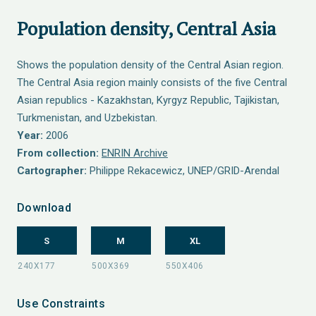
Population density, Central Asia
Shows the population density of the Central Asian region.
The Central Asia region mainly consists of the five Central
Asian republics - Kazakhstan, Kyrgyz Republic, Tajikistan,
Turkmenistan, and Uzbekistan.
Year:
2006
From collection:
ENRIN Archive
Cartographer:
Philippe Rekacewicz, UNEP/GRID-Arendal
Download
S
M
XL
Use Constraints