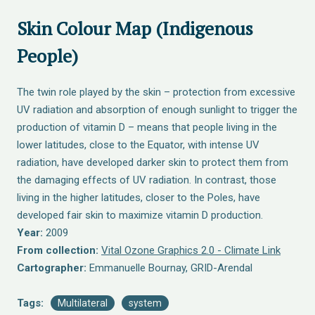
Skin Colour Map (Indigenous
People)
The twin role played by the skin – protection from excessive
UV radiation and absorption of enough sunlight to trigger the
production of vitamin D – means that people living in the
lower latitudes, close to the Equator, with intense UV
radiation, have developed darker skin to protect them from
the damaging effects of UV radiation. In contrast, those
living in the higher latitudes, closer to the Poles, have
developed fair skin to maximize vitamin D production.
Year:
2009
From collection:
Vital Ozone Graphics 2.0 - Climate Link
Cartographer:
Emmanuelle Bournay, GRID-Arendal
Tags:
Multilateral
system