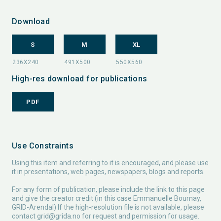
Download
S
M
XL
High-res download for publications
PDF
Use Constraints
Using this item and referring to it is encouraged, and please use
it in presentations, web pages, newspapers, blogs and reports.
For any form of publication, please include the link to this page
and give the creator credit (in this case Emmanuelle Bournay,
GRID-Arendal) If the high-resolution file is not available, please
contact
grid@grida.no
for request and permission for usage.