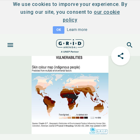
We use cookies to imporve your experience. By
using our site, you consent to
our cookie
policy
Learn more
OK