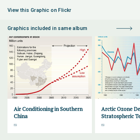
View this Graphic on Flickr
Graphics included in same album
Air Conditioning in Southern
Arctic Ozone De
China
Stratospheric 