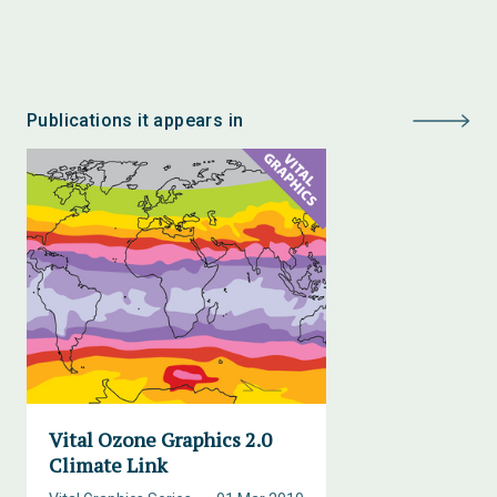
Publications it appears in
Vital Ozone Graphics 2.0
Climate Link