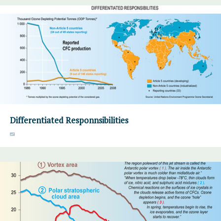
Differentiated Responnsibilities