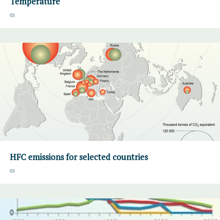
Temperature
HFC emissions for selected countries