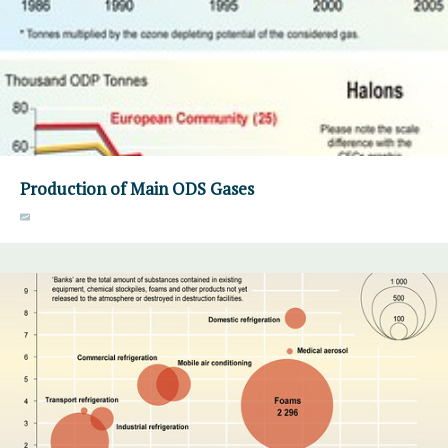
Production of Main ODS Gases