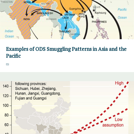
Examples of ODS Smuggling Patterns in Asia and the
Pacific