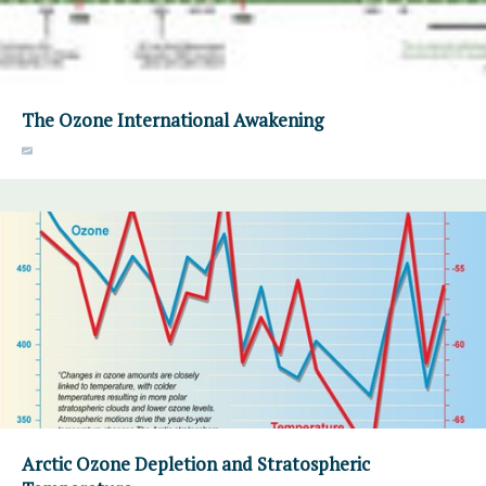
The Ozone International Awakening
Arctic Ozone Depletion and Stratospheric