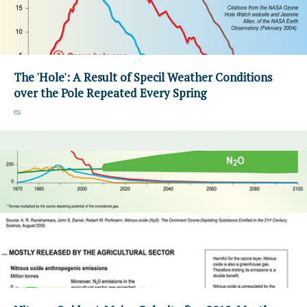
The 'Hole': A Result of Specil Weather Conditions
over the Pole Repeated Every Spring