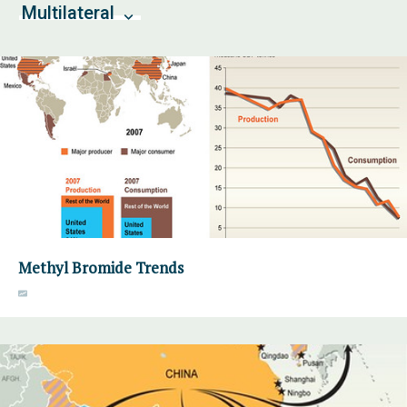
Multilateral
Methyl Bromide Trends