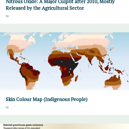
Nitrous Oxide: A Major Culprit after 2010, Mostly
Released by the Agricultural Sector
Skin Colour Map (Indigenous People)