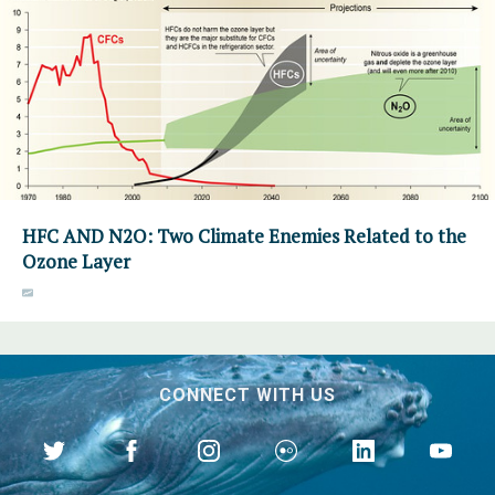
HFC AND N2O: Two Climate Enemies Related to the
Ozone Layer
CONNECT WITH US