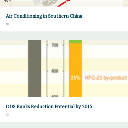
Air Conditioning in Southern China
ODS Banks Reduction Potential by 2015