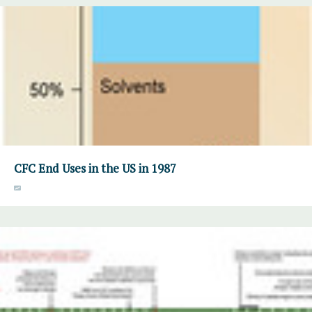
CFC End Uses in the US in 1987