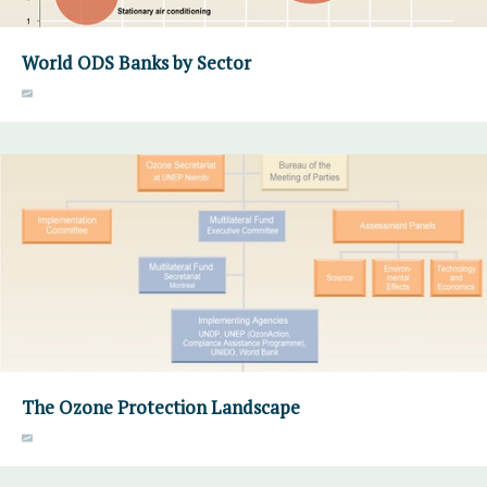
World ODS Banks by Sector
The Ozone Protection Landscape