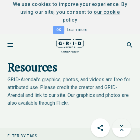
We use cookies to imporve your experience. By
using our site, you consent to
our cookie
policy
Learn more
OK
Resources
GRID-Arendal’s graphics, photos, and videos are free for
attributed use. Please credit the creator and GRID-
Arendal and link to our site. Our graphics and photos are
also available through
Flickr
.
FILTER BY TAGS