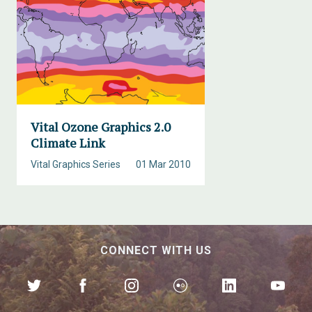
Vital Ozone Graphics 2.0
Climate Link
Vital Graphics Series
01 Mar 2010
CONNECT WITH US