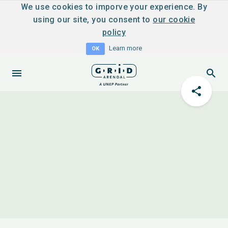
We use cookies to imporve your experience. By
using our site, you consent to
our cookie
policy
Learn more
OK