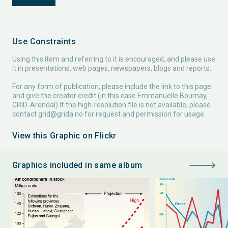
Use Constraints
Using this item and referring to it is encouraged, and please use
it in presentations, web pages, newspapers, blogs and reports.
For any form of publication, please include the link to this page
and give the creator credit (in this case Emmanuelle Bournay,
GRID-Arendal) If the high-resolution file is not available, please
contact
grid@grida.no
for request and permission for usage.
View this Graphic on Flickr
Graphics included in same album