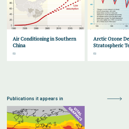
Air Conditioning in Southern
Arctic Ozone De
China
Stratospheric 
Publications it appears in