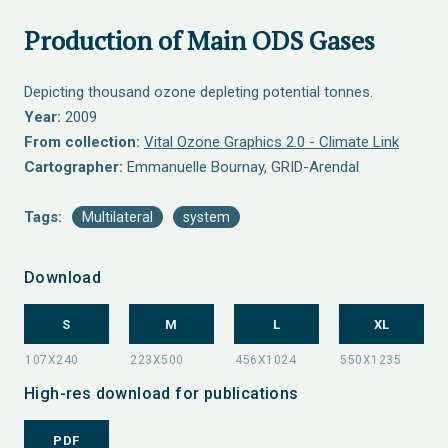
Production of Main ODS Gases
Depicting thousand ozone depleting potential tonnes.
Year:
2009
From collection:
Vital Ozone Graphics 2.0 - Climate Link
Cartographer:
Emmanuelle Bournay, GRID-Arendal
Tags:
Multilateral
system
Download
S
M
L
XL
High-res download for publications
PDF