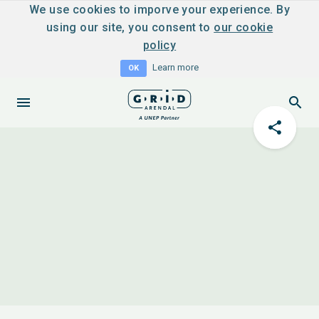
We use cookies to imporve your experience. By
using our site, you consent to
our cookie
policy
Learn more
OK