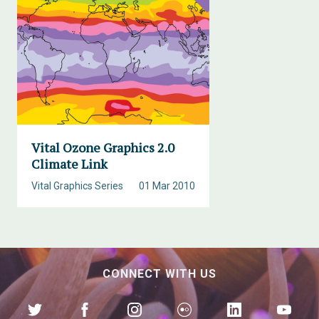
Vital Ozone Graphics 2.0
Climate Link
Vital Graphics Series
01 Mar 2010
CONNECT WITH US