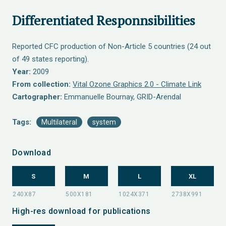
Differentiated Responnsibilities
Reported CFC production of Non-Article 5 countries (24 out
of 49 states reporting).
Year:
2009
From collection:
Vital Ozone Graphics 2.0 - Climate Link
Cartographer:
Emmanuelle Bournay, GRID-Arendal
Tags:
Multilateral
system
Download
S
M
L
XL
High-res download for publications