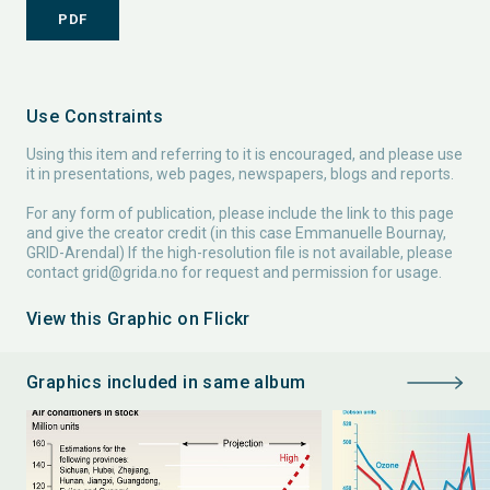
PDF
Use Constraints
Using this item and referring to it is encouraged, and please use
it in presentations, web pages, newspapers, blogs and reports.
For any form of publication, please include the link to this page
and give the creator credit (in this case Emmanuelle Bournay,
GRID-Arendal) If the high-resolution file is not available, please
contact
grid@grida.no
for request and permission for usage.
View this Graphic on Flickr
Graphics included in same album