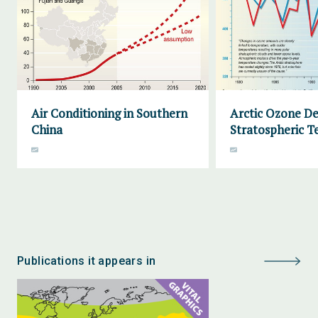
Air Conditioning in Southern
Arctic Ozone De
China
Stratospheric 
Publications it appears in