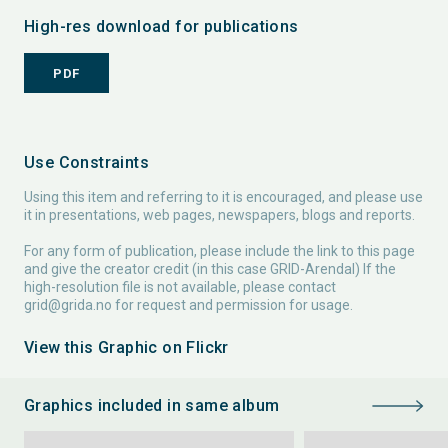
High-res download for publications
PDF
Use Constraints
Using this item and referring to it is encouraged, and please use
it in presentations, web pages, newspapers, blogs and reports.
For any form of publication, please include the link to this page
and give the creator credit (in this case GRID-Arendal) If the
high-resolution file is not available, please contact
grid@grida.no
for request and permission for usage.
View this Graphic on Flickr
Graphics included in same album