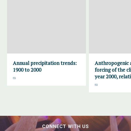
Annual precipitation trends:
Anthropogenic 
1900 to 2000
forcing of the c
year 2000, relat
CONNECT WITH US