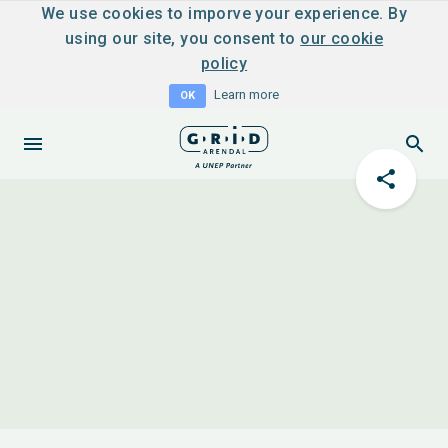
We use cookies to imporve your experience. By
using our site, you consent to
our cookie
policy
Learn more
OK