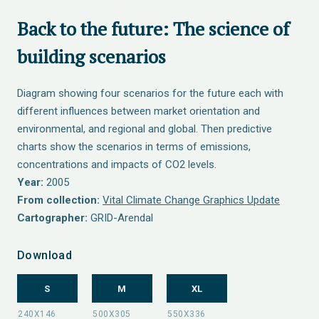
Back to the future: The science of
building scenarios
Diagram showing four scenarios for the future each with
different influences between market orientation and
environmental, and regional and global. Then predictive
charts show the scenarios in terms of emissions,
concentrations and impacts of CO2 levels.
Year:
2005
From collection:
Vital Climate Change Graphics Update
Cartographer:
GRID-Arendal
Download
S
M
XL