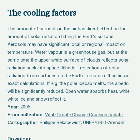
The cooling factors
The amount of aerosols in the air has direct effect on the
amount of solar radiation hitting the Earth's surface.
Aerosols may have significant local or regional impact on
temperature. Water vapour is a greenhouse gas, but at the
same time the upper white surface of clouds reflects solar
radiation back into space. Albedo - reflections of solar
radiation from surfaces on the Earth - creates difficulties in
exact calculations. If e.g. the polar icecap melts, the albedo
will be significantly reduced. Open water absorbs heat, while
white ice and snow reflect it.
Year:
2005
From collection:
Vital Climate Change Graphics Update
Cartographer:
Philippe Rekacewicz, UNEP/GRID-Arendal
Download