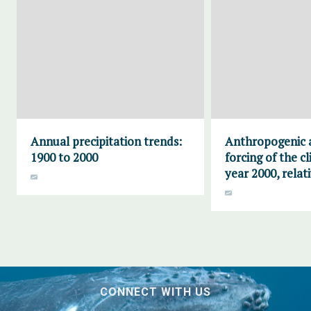
Annual precipitation trends:
Anthropogenic 
1900 to 2000
forcing of the c
year 2000, relat
CONNECT WITH US