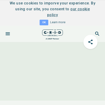
We use cookies to imporve your experience. By
using our site, you consent to
our cookie
policy
Learn more
OK