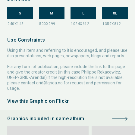
S
M
L
XL
Use Constraints
Using this item and referring to it is encouraged, and please use
it in presentations, web pages, newspapers, blogs and reports.
For any form of publication, please include the link to this page
and give the creator credit (in this case Philippe Rekacewicz,
UNEP/GRID-Arendal) If the high-resolution file is not available,
please contact
grid@grida.no
for request and permission for
usage.
View this Graphic on Flickr
Graphics included in same album