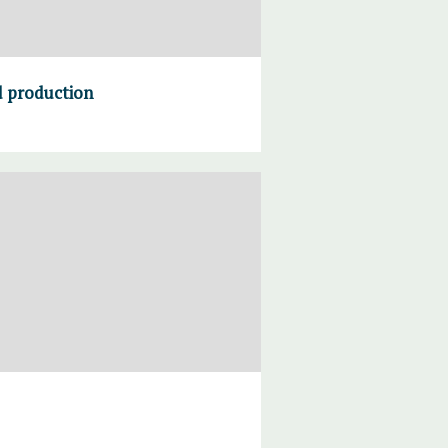
od production