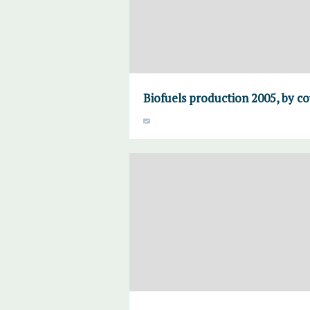
Biofuels production 2005, by co