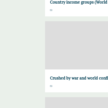
Country income groups (World B
Crushed by war and world confl