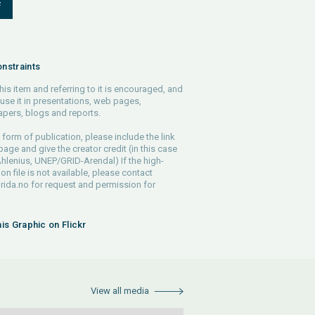
F
nstraints
his item and referring to it is encouraged, and
use it in presentations, web pages,
pers, blogs and reports.
 form of publication, please include the link
 page and give the creator credit (in this case
lenius, UNEP/GRID-Arendal) If the high-
ion file is not available, please contact
rida.no
for request and permission for
his Graphic on Flickr
View all media