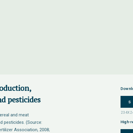
roduction,
Downl
and pesticides
S
cereal and meat
and pesticides. (Source:
High-r
rtilizer Association, 2008;