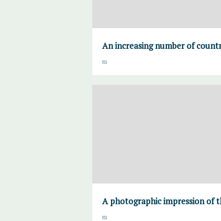
An increasing number of countri
A photographic impression of t