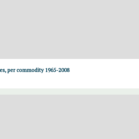
ses, per commodity 1965-2008