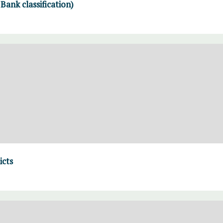
ank classification)
icts