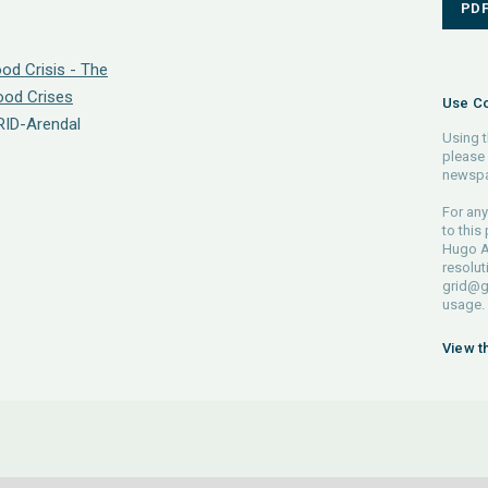
PD
od Crisis - The
Food Crises
Use Co
RID-Arendal
Using t
please 
newspa
For any
to this
Hugo Ah
resolut
grid@g
usage.
View t