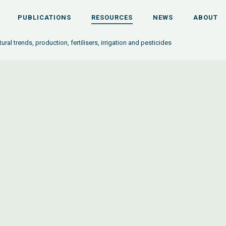
PUBLICATIONS
RESOURCES
NEWS
ABOUT
tural trends, production, fertilisers, irrigation and pesticides