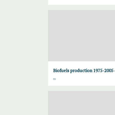
Biofuels production 1975-2005 