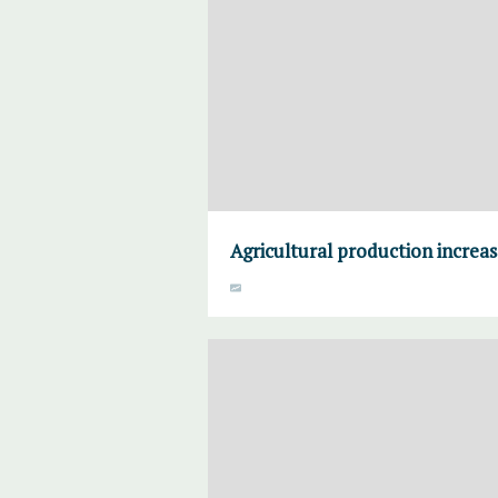
Agricultural production increa