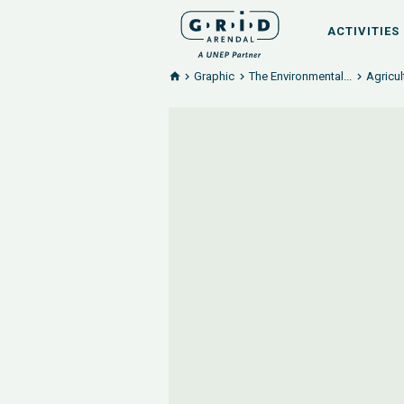
ACTIVITIES
Graphic
The Environmental...
Agricul