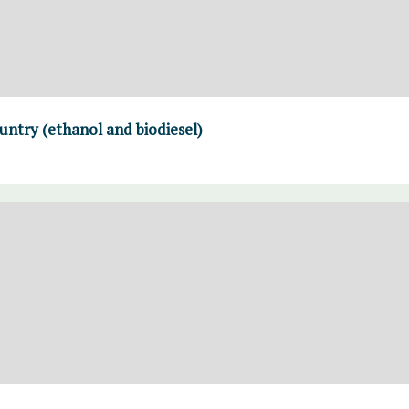
untry (ethanol and biodiesel)