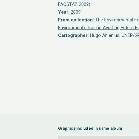
FAOSTAT, 2009).
Year:
2009
From collection:
The Environmental Fo
Environment's Role in Averting Future 
Cartographer:
Hugo Ahlenius, UNEP/G
Graphics included in same album