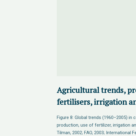
Agricultural trends, p
fertilisers, irrigation 
Figure 8: Global trends (1960–2005) in 
production, use of fertilizer, irrigation 
Tilman, 2002; FAO, 2003; International Fe