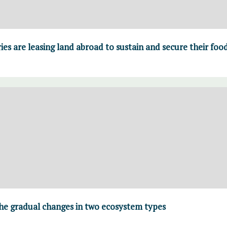
es are leasing land abroad to sustain and secure their fo
he gradual changes in two ecosystem types