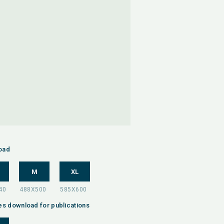
oad
M
XL
es download for publications