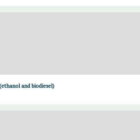
(ethanol and biodiesel)