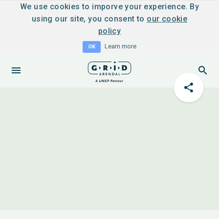
We use cookies to imporve your experience. By
using our site, you consent to
our cookie
policy
Learn more
OK