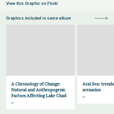
View this Graphic on Flickr
Graphics included in same album
A Chronology of Change:
Aral Sea: trend
Natural and Anthropogenic
scenarios
Factors Affecting Lake Chad