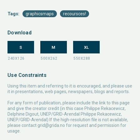
Tags:
graphicsmaps
recoursces!
Download
S
M
XL
Use Constraints
Using this item and referring to it is encouraged, and please use
it in presentations, web pages, newspapers, blogs and reports.
For any form of publication, please include the link to this page
and give the creator credit (in this case Philippe Rekacewicz,
Delphine Digout, UNEP/GRID-Arendal Philippe Rekacewicz,
UNEP/GRID-Arendal) If the high-resolution file is not available,
please contact
grid@grida.no
for request and permission for
usage.