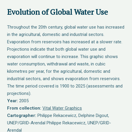
Evolution of Global Water Use
Throughout the 20th century, global water use has increased
in the agricultural, domestic and industrial sectors.
Evaporation from reservoirs has increased at a slower rate.
Projections indicate that both global water use and
evaporation will continue to increase. This graphic shows
water consumption, withdrawal and waste, in cubic
kilometres per year, for the agricultural, domestic and
industrial sectors, and shows evaporation from reservoirs.
The time period covered is 1900 to 2025 (assessments and
projections).
Year:
2005
From collection:
Vital Water Graphics
Cartographer:
Philippe Rekacewicz, Delphine Digout,
UNEP/GRID-Arendal Philippe Rekacewicz, UNEP/GRID-
Arendal