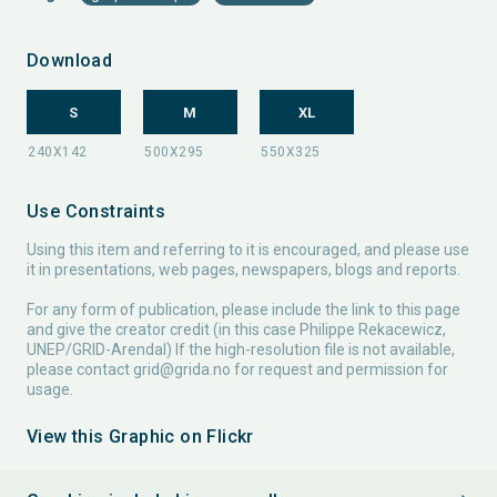
Download
S
M
XL
Use Constraints
Using this item and referring to it is encouraged, and please use
it in presentations, web pages, newspapers, blogs and reports.
For any form of publication, please include the link to this page
and give the creator credit (in this case Philippe Rekacewicz,
UNEP/GRID-Arendal) If the high-resolution file is not available,
please contact
grid@grida.no
for request and permission for
usage.
View this Graphic on Flickr