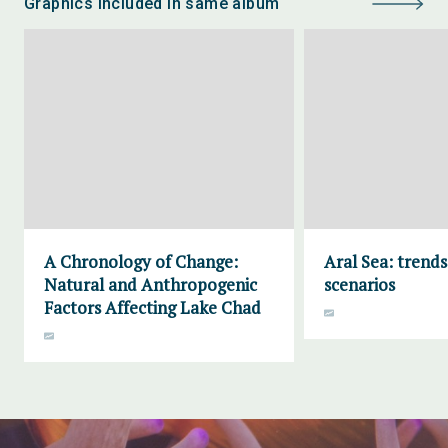
Graphics included in same album
A Chronology of Change:
Aral Sea: trend
Natural and Anthropogenic
scenarios
Factors Affecting Lake Chad