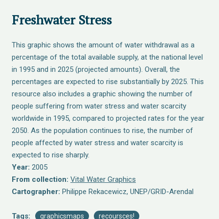
Freshwater Stress
This graphic shows the amount of water withdrawal as a
percentage of the total available supply, at the national level
in 1995 and in 2025 (projected amounts). Overall, the
percentages are expected to rise substantially by 2025. This
resource also includes a graphic showing the number of
people suffering from water stress and water scarcity
worldwide in 1995, compared to projected rates for the year
2050. As the population continues to rise, the number of
people affected by water stress and water scarcity is
expected to rise sharply.
Year:
2005
From collection:
Vital Water Graphics
Cartographer:
Philippe Rekacewicz, UNEP/GRID-Arendal
Tags:
graphicsmaps
recoursces!