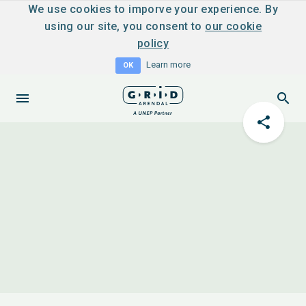
We use cookies to imporve your experience. By
using our site, you consent to
our cookie
policy
Learn more
OK