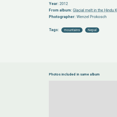
Year:
2012
From album:
Glacial melt in the Hindu
Photographer:
Wenzel Prokosch
Tags:
mountains
Nepal
Photos included in same album