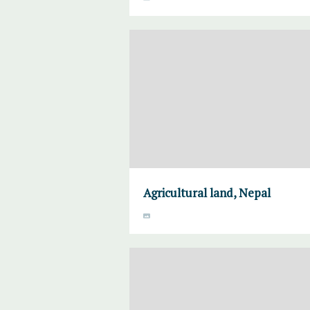
Agricultural land, Nepal