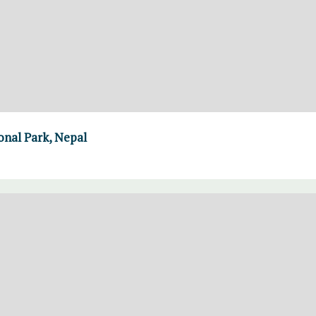
nal Park, Nepal