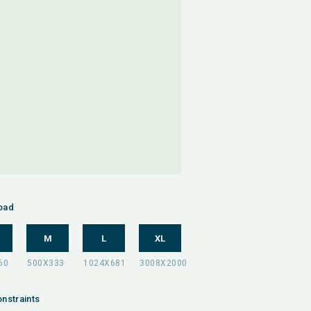
oad
M
L
XL
nstraints