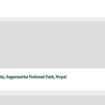
ris), Sagarmatha National Park, Nepal