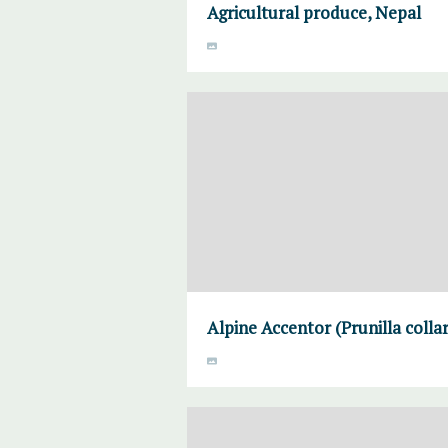
Agricultural produce, Nepal
Alpine Accentor (Prunilla colla