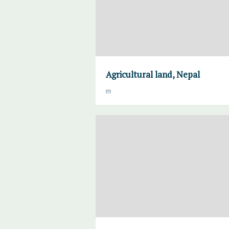
Agricultural land, Nepal