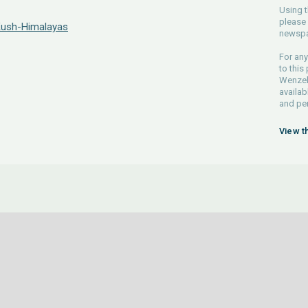
Using t
please 
 Kush-Himalayas
newspa
For any
to this
Wenzel 
availab
and pe
View t