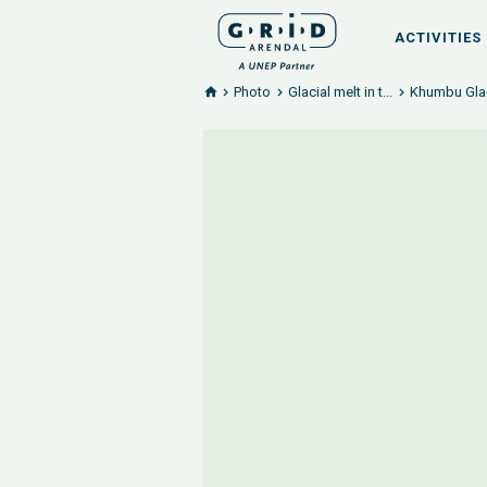
ACTIVITIES
Photo
Glacial melt in t...
Khumbu Glac