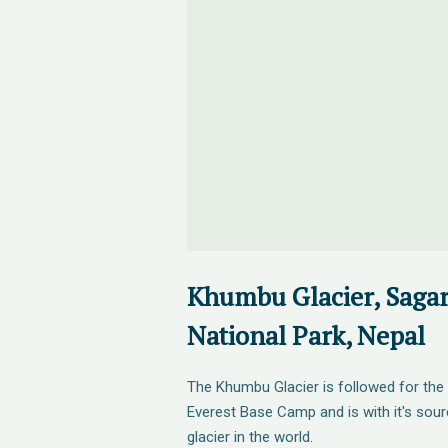
Khumbu Glacier, Saga
National Park, Nepal
The Khumbu Glacier is followed for the fi
Everest Base Camp and is with it's sou
glacier in the world.