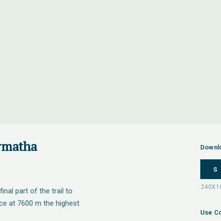
rmatha
Downl
S
nal part of the trail to
rce at 7600 m the highest
Use Co