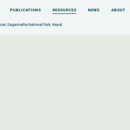
PUBLICATIONS
RESOURCES
NEWS
ABOUT
ier, Sagarmatha National Park, Nepal