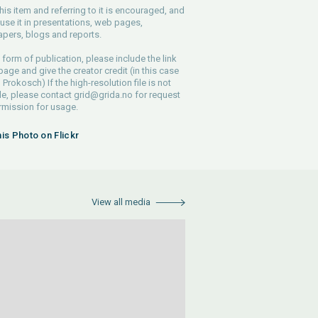
his item and referring to it is encouraged, and
use it in presentations, web pages,
pers, blogs and reports.
 form of publication, please include the link
 page and give the creator credit (in this case
Prokosch) If the high-resolution file is not
le, please contact
grid@grida.no
for request
rmission for usage.
his Photo on Flickr
View all media