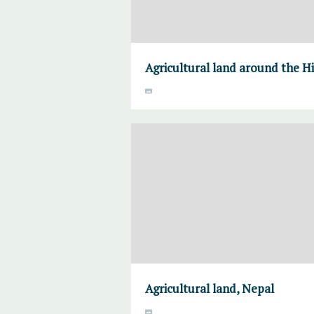
Agricultural land around the H
Agricultural land, Nepal