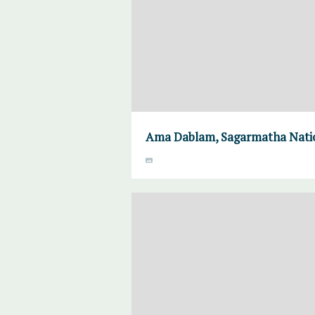
Ama Dablam, Sagarmatha Natio