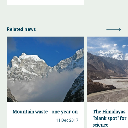
Related news
Mountain waste - one year on
The Himalayas -
"blank spot" for
11 Dec 2017
science