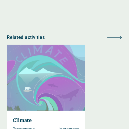
Related activities
Climate