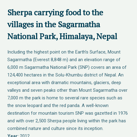
Sherpa carrying food to the
villages in the Sagarmatha
National Park, Himalaya, Nepal
Including the highest point on the Earth’s Surface, Mount
Sagarmatha (Everest 8,848 m) and an elevation range of
6,000 m Sagarmatha National Park (SNP) covers an area of
124,400 hectares in the Solu-Khumbu district of Nepal. An
exceptional area with dramatic mountains, glaciers, deep
valleys and seven peaks other than Mount Sagarmatha over
7,000 m the park is home to several rare species such as
the snow leopard and the red panda. A well-known
destination for mountain tourism SNP was gazetted in 1976
and with over 2,500 Sherpa people living within the park has
combined nature and culture since its inception.
Year:
2012