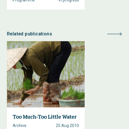
Programme
In progress
Related publications
Too Much-Too Little Water
Archive
25 Aug 2010