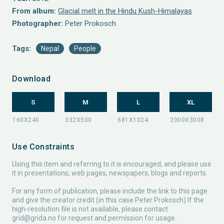
From album:
Glacial melt in the Hindu Kush-Himalayas
Photographer:
Peter Prokosch
Tags:
Nepal
People
Download
S
M
L
XL
Use Constraints
Using this item and referring to it is encouraged, and please use
it in presentations, web pages, newspapers, blogs and reports.
For any form of publication, please include the link to this page
and give the creator credit (in this case Peter Prokosch) If the
high-resolution file is not available, please contact
grid@grida.no
for request and permission for usage.