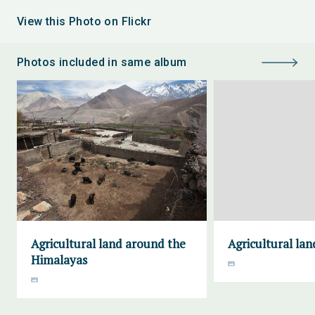
View this Photo on Flickr
Photos included in same album
Agricultural land around the
Agricultural lan
Himalayas