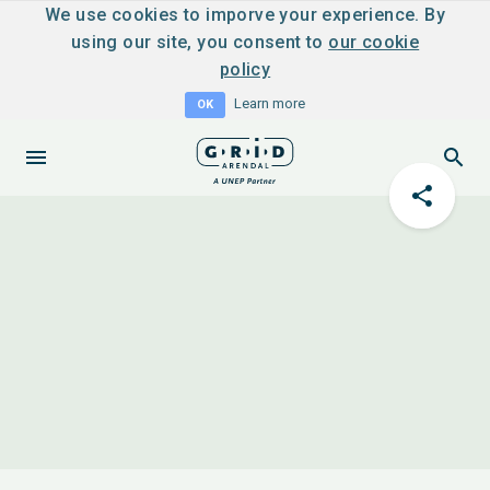
We use cookies to imporve your experience. By
using our site, you consent to
our cookie
policy
Learn more
OK