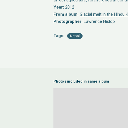
affect agriculture, forestry, health cond
Year:
2012
From album:
Glacial melt in the Hindu
Photographer:
Lawrence Hislop
Tags:
Nepal
Photos included in same album