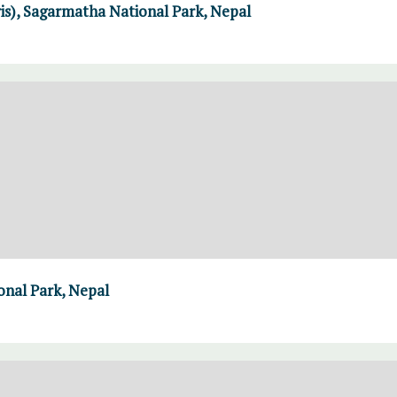
ris), Sagarmatha National Park, Nepal
nal Park, Nepal