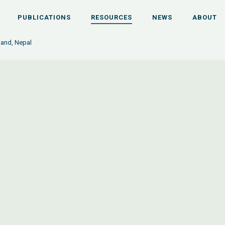
PUBLICATIONS
RESOURCES
NEWS
ABOUT
 land, Nepal