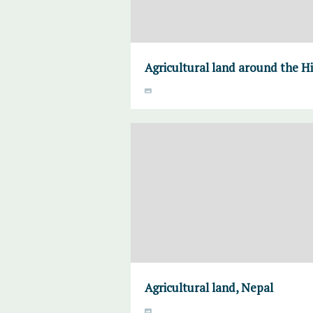
Agricultural land around the H
Agricultural land, Nepal