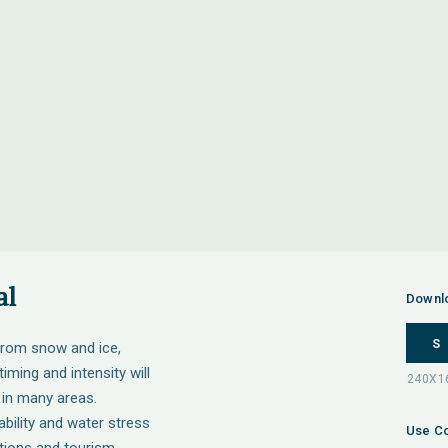
al
Downl
S
from snow and ice,
iming and intensity will
 in many areas.
ability and water stress
Use Co