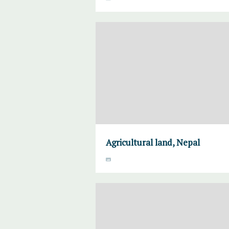
Agricultural land, Nepal