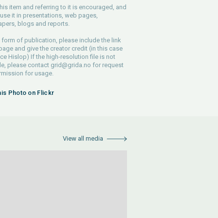
his item and referring to it is encouraged, and
use it in presentations, web pages,
pers, blogs and reports.
 form of publication, please include the link
 page and give the creator credit (in this case
e Hislop) If the high-resolution file is not
le, please contact
grid@grida.no
for request
rmission for usage.
his Photo on Flickr
View all media