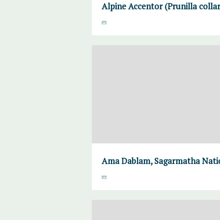
Alpine Accentor (Prunilla colla
Ama Dablam, Sagarmatha Natio