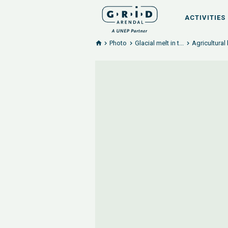
ACTIVITIES
Photo
Glacial melt in t...
Agricultural