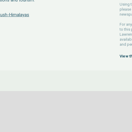
itions and tourism.
Using t
please 
 Kush-Himalayas
newspa
For any
to this
Lawrenc
availab
and pe
View t