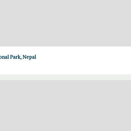
nal Park, Nepal