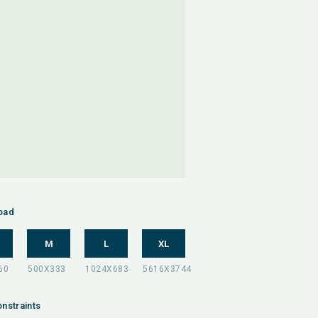
oad
M
L
XL
nstraints