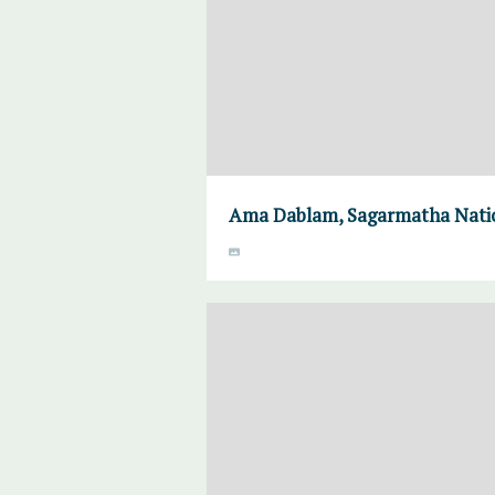
Ama Dablam, Sagarmatha Natio