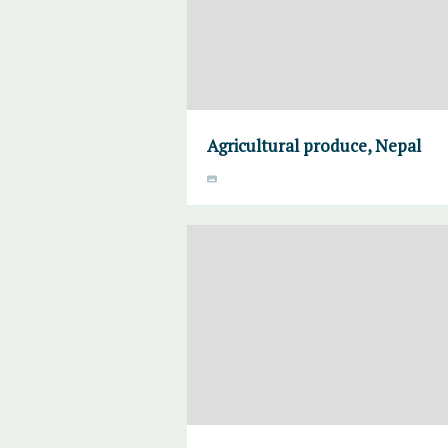
Agricultural produce, Nepal