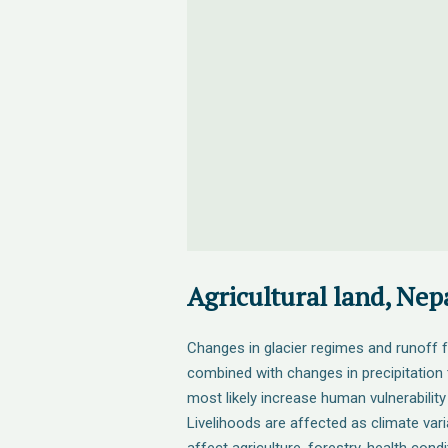
Agricultural land, Nep
Changes in glacier regimes and runoff 
combined with changes in precipitation t
most likely increase human vulnerability
Livelihoods are affected as climate vari