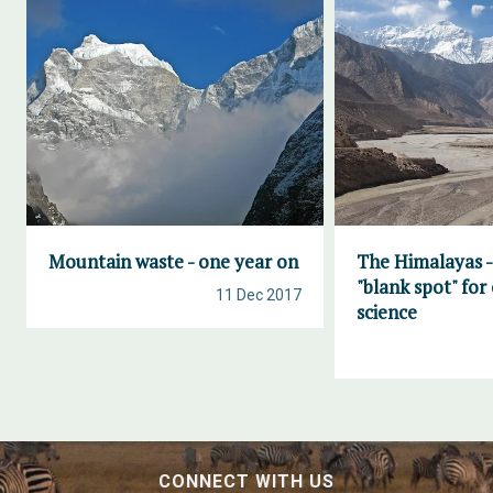
Mountain waste - one year on
The Himalayas -
"blank spot" for
11 Dec 2017
science
CONNECT WITH US