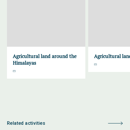
Agricultural land around the
Agricultural lan
Himalayas
Related activities