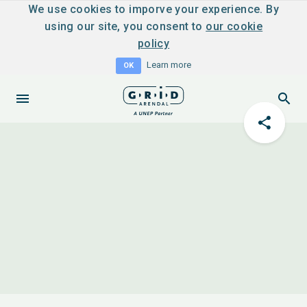
We use cookies to imporve your experience. By
using our site, you consent to
our cookie
policy
Learn more
OK