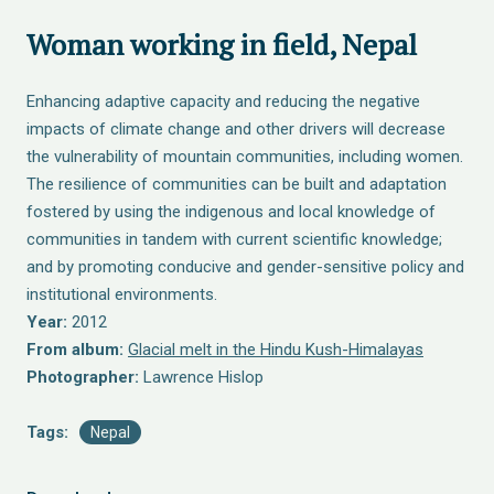
Woman working in field, Nepal
Enhancing adaptive capacity and reducing the negative
impacts of climate change and other drivers will decrease
the vulnerability of mountain communities, including women.
The resilience of communities can be built and adaptation
fostered by using the indigenous and local knowledge of
communities in tandem with current scientific knowledge;
and by promoting conducive and gender-sensitive policy and
institutional environments.
Year:
2012
From album:
Glacial melt in the Hindu Kush-Himalayas
Photographer:
Lawrence Hislop
Tags:
Nepal