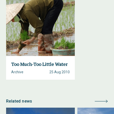
Too Much-Too Little Water
Archive
25 Aug 2010
Related news