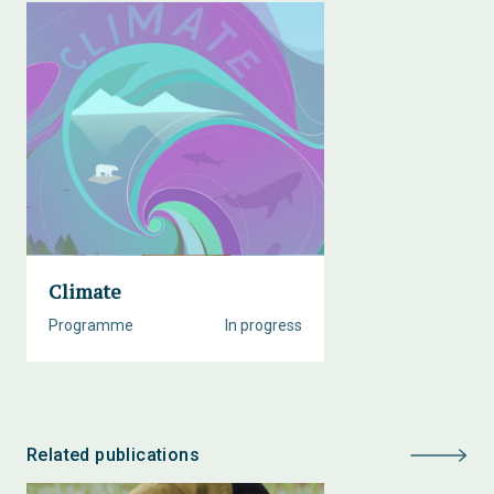
Climate
Programme
In progress
Related publications