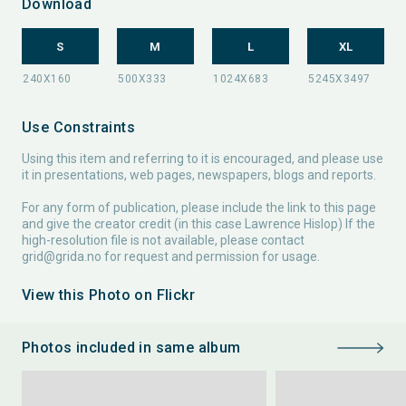
Download
S
M
L
XL
Use Constraints
Using this item and referring to it is encouraged, and please use
it in presentations, web pages, newspapers, blogs and reports.
For any form of publication, please include the link to this page
and give the creator credit (in this case Lawrence Hislop) If the
high-resolution file is not available, please contact
grid@grida.no
for request and permission for usage.
View this Photo on Flickr
Photos included in same album