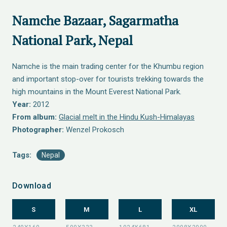
Namche Bazaar, Sagarmatha
National Park, Nepal
Namche is the main trading center for the Khumbu region
and important stop-over for tourists trekking towards the
high mountains in the Mount Everest National Park.
Year:
2012
From album:
Glacial melt in the Hindu Kush-Himalayas
Photographer:
Wenzel Prokosch
Tags:
Nepal
Download
S
M
L
XL