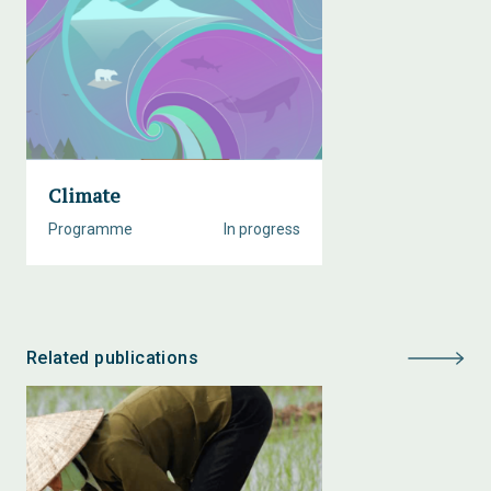
Climate
Programme
In progress
Related publications