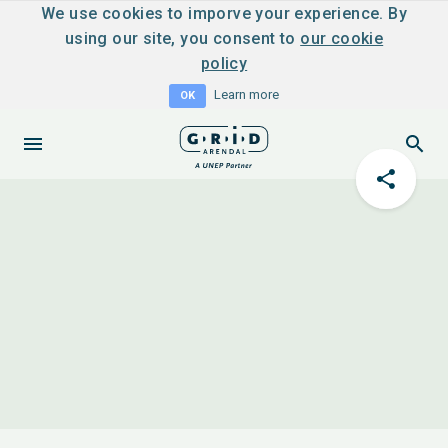
We use cookies to imporve your experience. By
using our site, you consent to
our cookie
policy
Learn more
OK