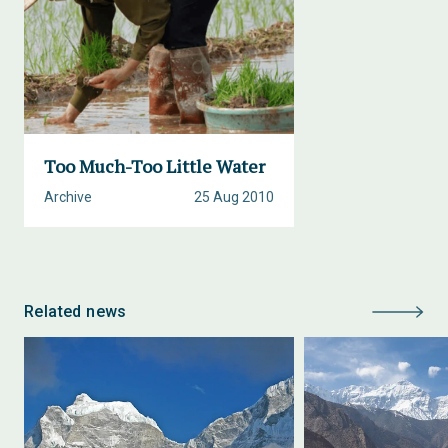
Too Much-Too Little Water
Archive
25 Aug 2010
Related news