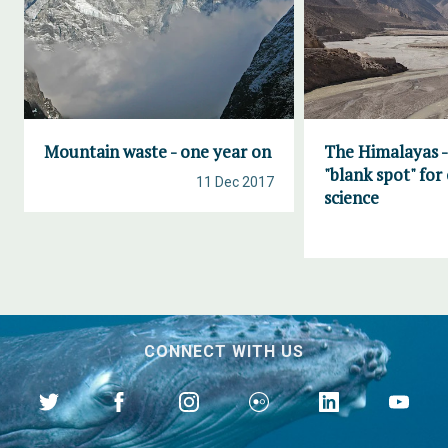
Mountain waste - one year on
The Himalayas -
"blank spot" for
11 Dec 2017
science
CONNECT WITH US