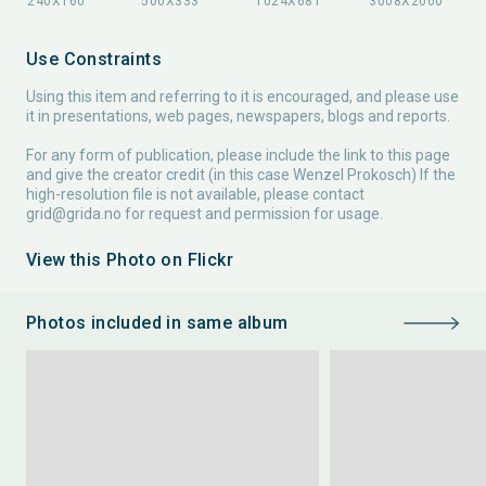
Use Constraints
Using this item and referring to it is encouraged, and please use
it in presentations, web pages, newspapers, blogs and reports.
For any form of publication, please include the link to this page
and give the creator credit (in this case Wenzel Prokosch) If the
high-resolution file is not available, please contact
grid@grida.no
for request and permission for usage.
View this Photo on Flickr
Photos included in same album