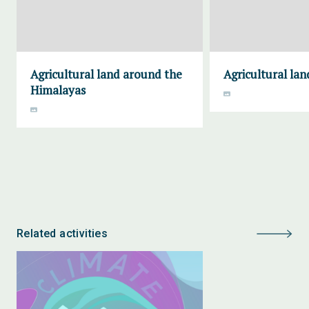
Agricultural land around the
Agricultural lan
Himalayas
Related activities