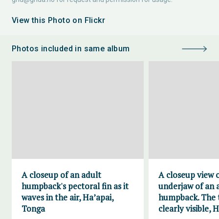
View this Photo on Flickr
Photos included in same album
A closeup of an adult
A closeup view 
humpback's pectoral fin as it
underjaw of an 
waves in the air, Ha’apai,
humpback. The t
Tonga
clearly visible, 