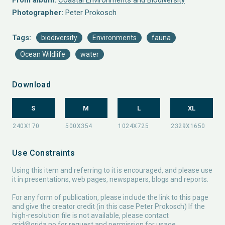
From album:
Coastal Environments and Biodiversity
Photographer:
Peter Prokosch
Tags:
biodiversity
Environments
fauna
Ocean Wildlife
water
Download
S
M
L
XL
Use Constraints
Using this item and referring to it is encouraged, and please use
it in presentations, web pages, newspapers, blogs and reports.
For any form of publication, please include the link to this page
and give the creator credit (in this case Peter Prokosch) If the
high-resolution file is not available, please contact
grid@grida.no
for request and permission for usage.