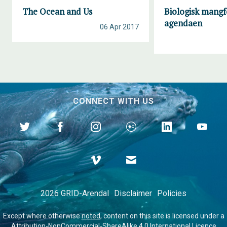
The Ocean and Us
Biologisk mangf
agendaen
06 Apr 2017
CONNECT WITH US
2026 GRID-Arendal
Disclaimer
Policies
Except where otherwise
noted
, content on this site is licensed under a
Attribution-NonCommercial-ShareAlike 4.0 International Licence