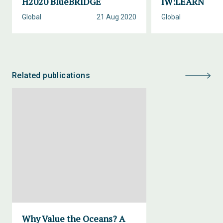
H2020 BlueBRIDGE
IW:LEARN
Global
21 Aug 2020
Global
Related publications
Why Value the Oceans? A