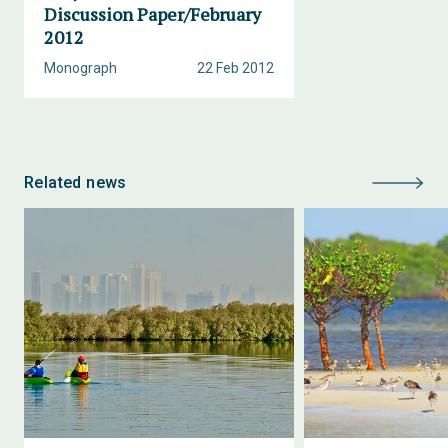
Discussion Paper/February
2012
Monograph
22 Feb 2012
Related news