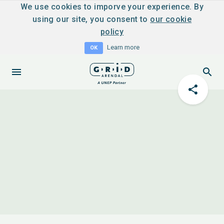
We use cookies to imporve your experience. By
using our site, you consent to
our cookie
policy
Learn more
OK