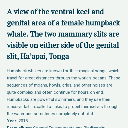
A view of the ventral keel and
genital area of a female humpback
whale. The two mammary slits are
visible on either side of the genital
slit, Ha’apai, Tonga
Humpback whales are known for their magical songs, which
travel for great distances through the world's oceans. These
sequences of moans, howls, cries, and other noises are
quite complex and often continue for hours on end.
Humpbacks are powerful swimmers, and they use their
massive tail fin, called a fluke, to propel themselves through
the water and sometimes completely out of it.
Year:
2015