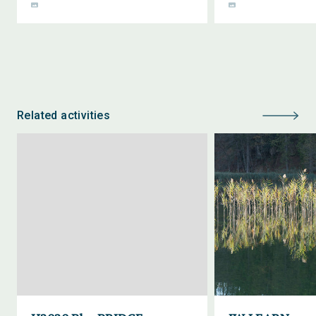
Related activities