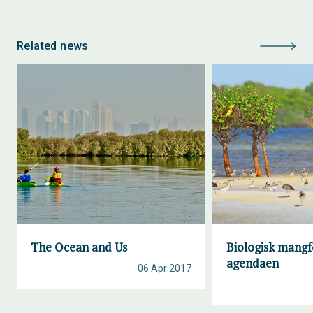
Related news
The Ocean and Us
Biologisk mangf
agendaen
06 Apr 2017