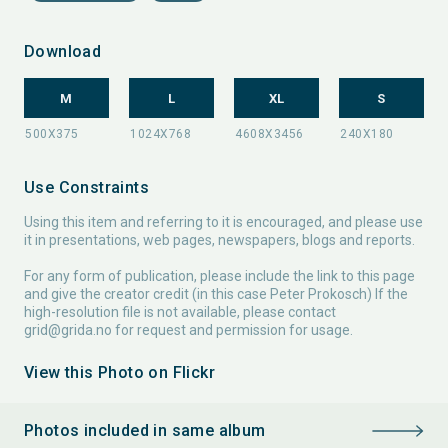
Download
M
L
XL
S
Use Constraints
Using this item and referring to it is encouraged, and please use
it in presentations, web pages, newspapers, blogs and reports.
For any form of publication, please include the link to this page
and give the creator credit (in this case Peter Prokosch) If the
high-resolution file is not available, please contact
grid@grida.no
for request and permission for usage.
View this Photo on Flickr
Photos included in same album