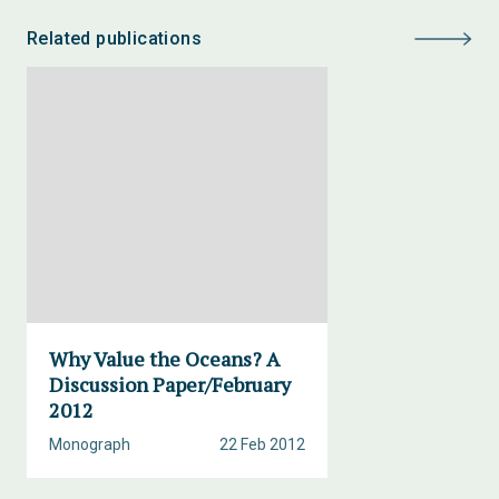
Related publications
Why Value the Oceans? A
Discussion Paper/February
2012
Monograph
22 Feb 2012