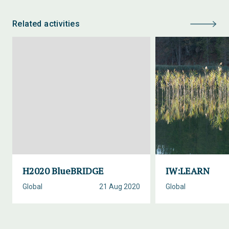
Related activities
H2020 BlueBRIDGE
IW:LEARN
Global
21 Aug 2020
Global