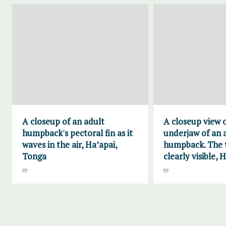
A closeup of an adult
A closeup view 
humpback's pectoral fin as it
underjaw of an 
waves in the air, Ha’apai,
humpback. The t
Tonga
clearly visible, 