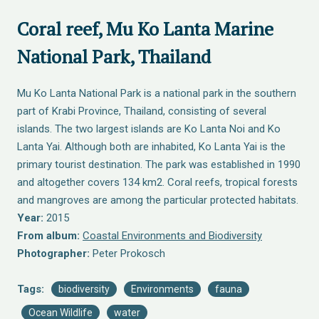
Coral reef, Mu Ko Lanta Marine
National Park, Thailand
Mu Ko Lanta National Park is a national park in the southern
part of Krabi Province, Thailand, consisting of several
islands. The two largest islands are Ko Lanta Noi and Ko
Lanta Yai. Although both are inhabited, Ko Lanta Yai is the
primary tourist destination. The park was established in 1990
and altogether covers 134 km2. Coral reefs, tropical forests
and mangroves are among the particular protected habitats.
Year:
2015
From album:
Coastal Environments and Biodiversity
Photographer:
Peter Prokosch
Tags:
biodiversity
Environments
fauna
Ocean Wildlife
water