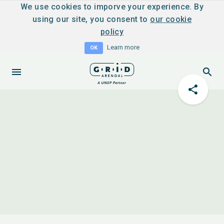
We use cookies to imporve your experience. By
using our site, you consent to
our cookie
policy
Learn more
OK