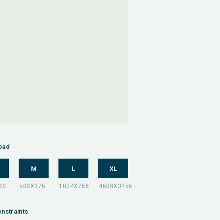
oad
M
L
XL
nstraints