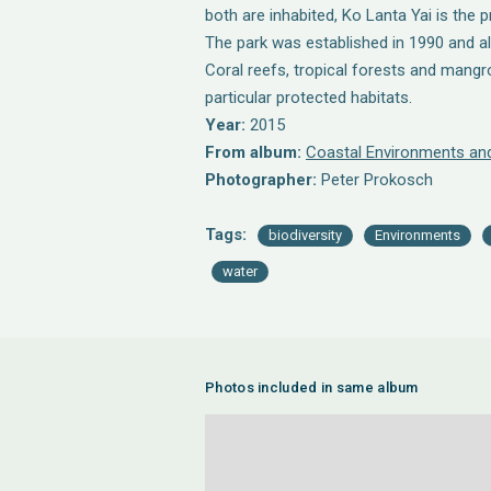
both are inhabited, Ko Lanta Yai is the p
The park was established in 1990 and a
Coral reefs, tropical forests and mang
particular protected habitats.
Year:
2015
From album:
Coastal Environments and
Photographer:
Peter Prokosch
Tags:
biodiversity
Environments
water
Photos included in same album