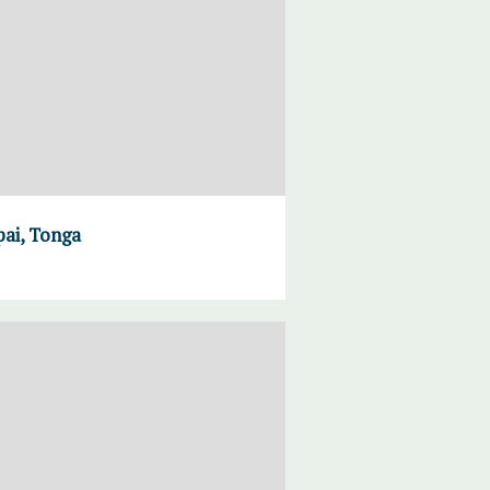
pai, Tonga