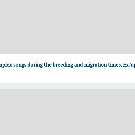
lex songs during the breeding and migration times, Ha'a