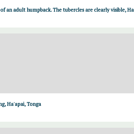
of an adult humpback. The tubercles are clearly visible, H
g, Ha'apai, Tonga