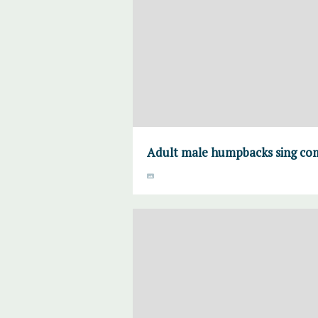
Adult male humpbacks sing comp