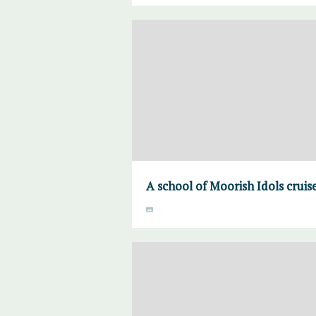
A school of Moorish Idols cruis