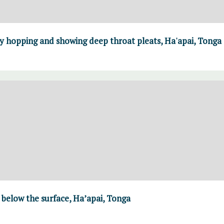
 hopping and showing deep throat pleats, Ha'apai, Tonga
 below the surface, Ha’apai, Tonga