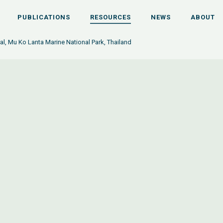
PUBLICATIONS
RESOURCES
NEWS
ABOUT
ral, Mu Ko Lanta Marine National Park, Thailand