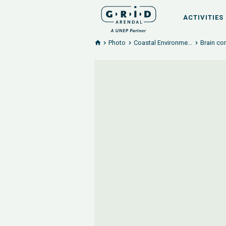
ACTIVITIES
Photo
Coastal Environme...
Brain co