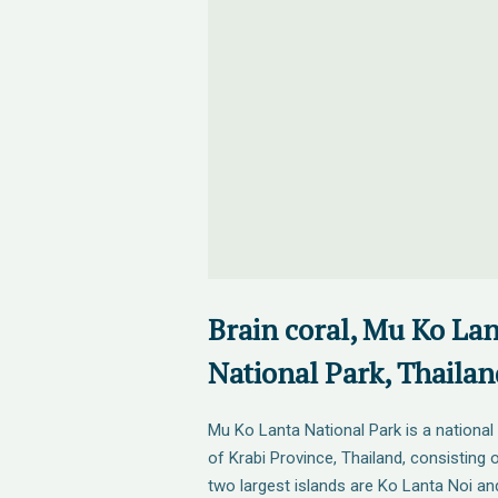
Brain coral, Mu Ko La
National Park, Thailan
Mu Ko Lanta National Park is a national 
of Krabi Province, Thailand, consisting 
two largest islands are Ko Lanta Noi an