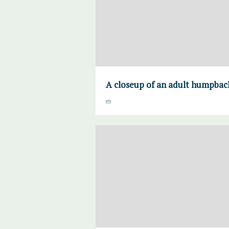
A closeup of an adult humpback's