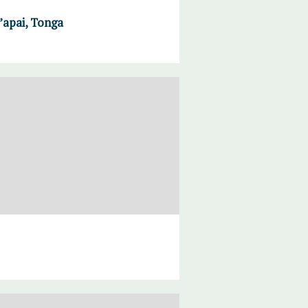
a’apai, Tonga