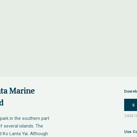
nta Marine
Downl
d
S
park in the southern part
of several islands. The
Use Co
d Ko Lanta Yai. Although