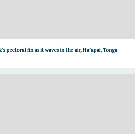
 pectoral fin as it waves in the air, Ha’apai, Tonga