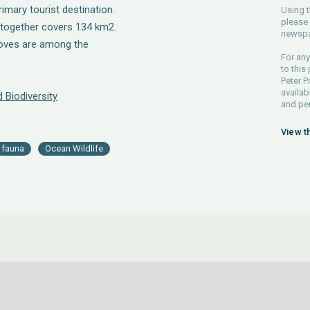
rimary tourist destination.
Using t
please 
ltogether covers 134 km2.
newspa
roves are among the
For any
to this
Peter P
availab
 Biodiversity
and pe
View t
fauna
Ocean Wildlife