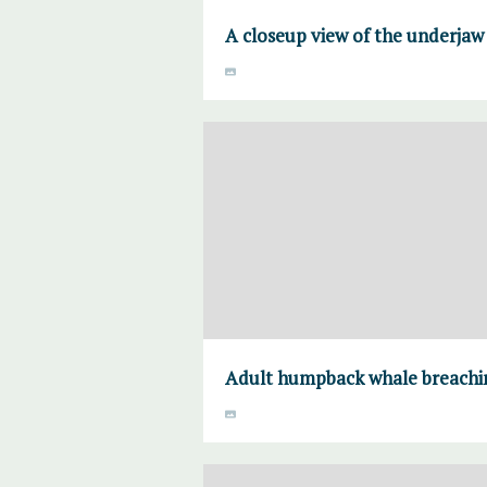
A closeup view of the underjaw 
Adult humpback whale breachin