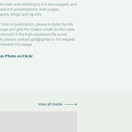
his item and referring to it is encouraged, and
use it in presentations, web pages,
pers, blogs and reports.
 form of publication, please include the link
 page and give the creator credit (in this case
rokosch) If the high-resolution file is not
le, please contact
grid@grida.no
for request
rmission for usage.
his Photo on Flickr
View all media