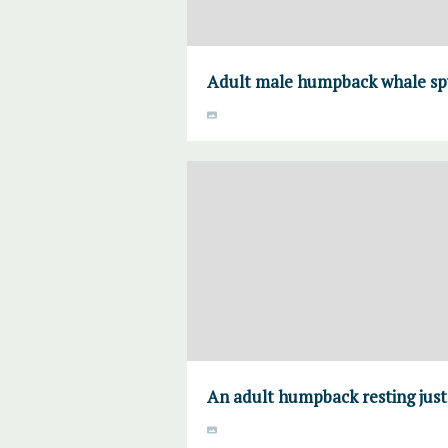
Adult male humpback whale spy
An adult humpback resting just