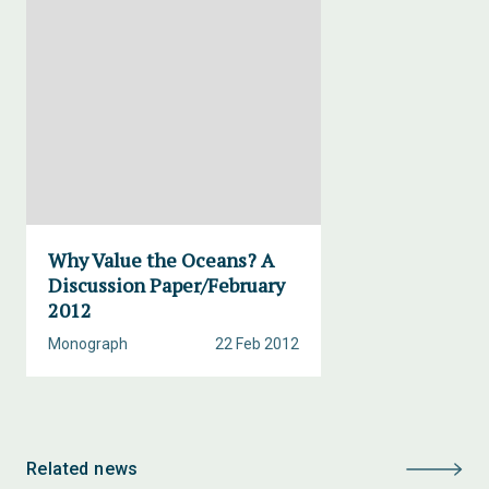
Why Value the Oceans? A
Discussion Paper/February
2012
Monograph
22 Feb 2012
Related news