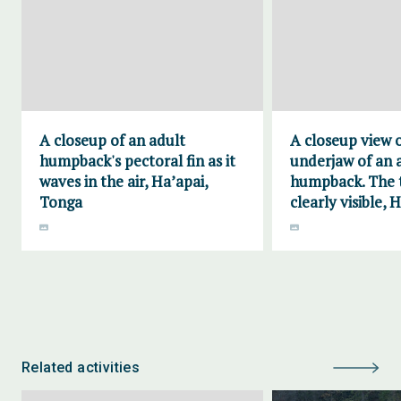
A closeup of an adult
A closeup view 
humpback's pectoral fin as it
underjaw of an 
waves in the air, Ha’apai,
humpback. The t
Tonga
clearly visible, 
Related activities