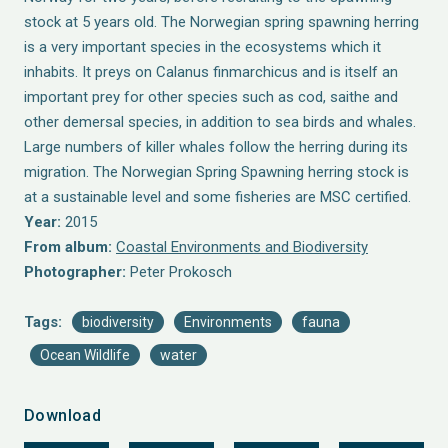
stock at 5 years old. The Norwegian spring spawning herring
is a very important species in the ecosystems which it
inhabits. It preys on Calanus finmarchicus and is itself an
important prey for other species such as cod, saithe and
other demersal species, in addition to sea birds and whales.
Large numbers of killer whales follow the herring during its
migration. The Norwegian Spring Spawning herring stock is
at a sustainable level and some fisheries are MSC certified.
Year:
2015
From album:
Coastal Environments and Biodiversity
Photographer:
Peter Prokosch
Tags:
biodiversity
Environments
fauna
Ocean Wildlife
water
Download