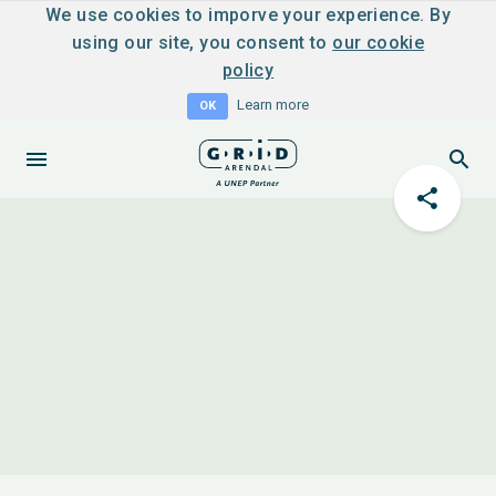
We use cookies to imporve your experience. By
using our site, you consent to
our cookie
policy
Learn more
OK