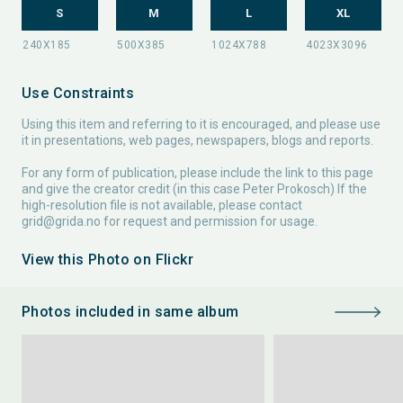
S
M
L
XL
Use Constraints
Using this item and referring to it is encouraged, and please use
it in presentations, web pages, newspapers, blogs and reports.
For any form of publication, please include the link to this page
and give the creator credit (in this case Peter Prokosch) If the
high-resolution file is not available, please contact
grid@grida.no
for request and permission for usage.
View this Photo on Flickr
Photos included in same album