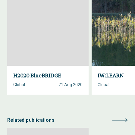
H2020 BlueBRIDGE
IW:LEARN
Global
21 Aug 2020
Global
Related publications