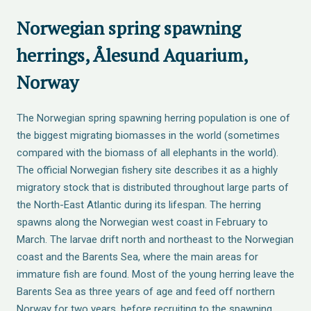
Norwegian spring spawning
herrings, Ålesund Aquarium,
Norway
The Norwegian spring spawning herring population is one of
the biggest migrating biomasses in the world (sometimes
compared with the biomass of all elephants in the world).
The official Norwegian fishery site describes it as a highly
migratory stock that is distributed throughout large parts of
the North-East Atlantic during its lifespan. The herring
spawns along the Norwegian west coast in February to
March. The larvae drift north and northeast to the Norwegian
coast and the Barents Sea, where the main areas for
immature fish are found. Most of the young herring leave the
Barents Sea as three years of age and feed off northern
Norway for two years, before recruiting to the spawning