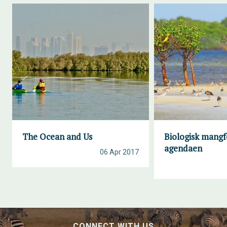
The Ocean and Us
Biologisk mangf
agendaen
06 Apr 2017
CONNECT WITH US