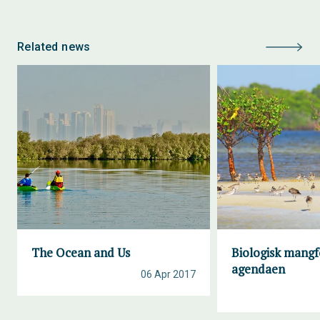
Related news
The Ocean and Us
Biologisk mangf
agendaen
06 Apr 2017