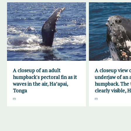
A closeup of an adult
A closeup view 
humpback's pectoral fin as it
underjaw of an 
waves in the air, Ha’apai,
humpback. The t
Tonga
clearly visible, 