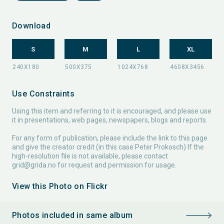
Download
S
M
L
XL
Use Constraints
Using this item and referring to it is encouraged, and please use
it in presentations, web pages, newspapers, blogs and reports.
For any form of publication, please include the link to this page
and give the creator credit (in this case Peter Prokosch) If the
high-resolution file is not available, please contact
grid@grida.no
for request and permission for usage.
View this Photo on Flickr
Photos included in same album