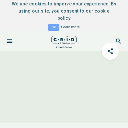
We use cookies to imporve your experience. By
using our site, you consent to
our cookie
policy
Learn more
OK