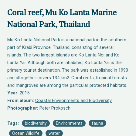
Coral reef, Mu Ko Lanta Marine
National Park, Thailand
Mu Ko Lanta National Park is a national park in the southern
part of Krabi Province, Thailand, consisting of several
islands. The two largest islands are Ko Lanta Noi and Ko
Lanta Yai. Although both are inhabited, Ko Lanta Yai is the
primary tourist destination. The park was established in 1990
and altogether covers 134 km2. Coral reefs, tropical forests
and mangroves are among the particular protected habitats.
Year:
2015
From album:
Coastal Environments and Biodiversity
Photographer:
Peter Prokosch
Tags:
biodiversity
Environments
fauna
Ocean Wildlife
water