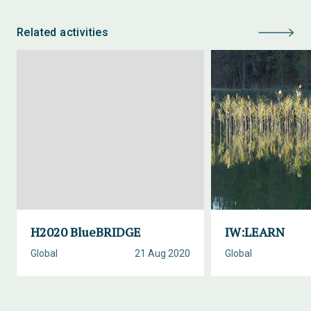
Related activities
H2020 BlueBRIDGE
IW:LEARN
Global
21 Aug 2020
Global