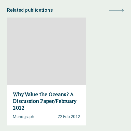
Related publications
Why Value the Oceans? A
Discussion Paper/February
2012
Monograph
22 Feb 2012