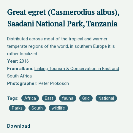
Great egret (Casmerodius albus),
Saadani National Park, Tanzania
Distributed across most of the tropical and warmer
temperate regions of the world, in southern Europe it is
rather localized.
Year:
2016
From album:
Linking Tourism & Conservation in East and
South Africa
Photographer:
Peter Prokosch
Tags:
Africa
East
fauna
Grid
National
Parks
South
wildlife
Download