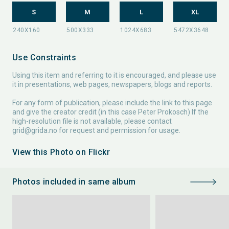
S
M
L
XL
Use Constraints
Using this item and referring to it is encouraged, and please use
it in presentations, web pages, newspapers, blogs and reports.
For any form of publication, please include the link to this page
and give the creator credit (in this case Peter Prokosch) If the
high-resolution file is not available, please contact
grid@grida.no
for request and permission for usage.
View this Photo on Flickr
Photos included in same album