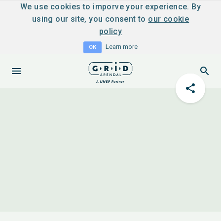
We use cookies to imporve your experience. By
using our site, you consent to
our cookie
policy
Learn more
OK