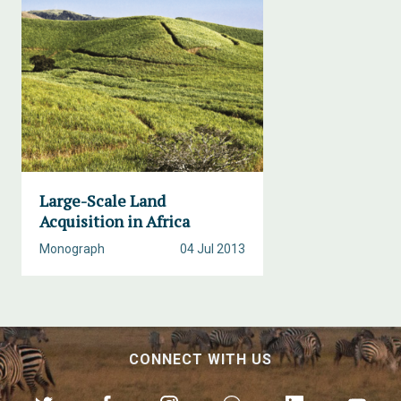
Large-Scale Land
Acquisition in Africa
Monograph
04 Jul 2013
CONNECT WITH US