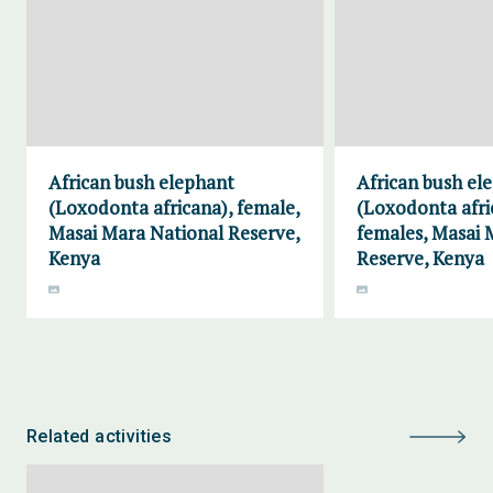
African bush elephant
African bush el
(Loxodonta africana), female,
(Loxodonta afri
Masai Mara National Reserve,
females, Masai 
Kenya
Reserve, Kenya
Related activities