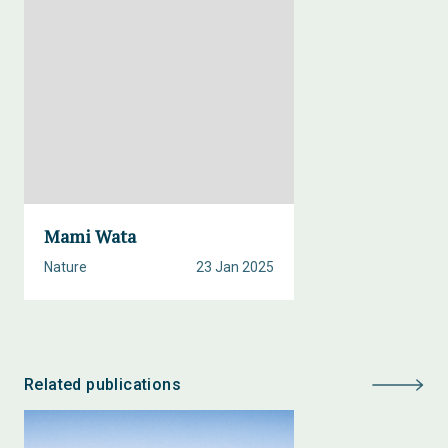
Mami Wata
Nature
23 Jan 2025
Related publications