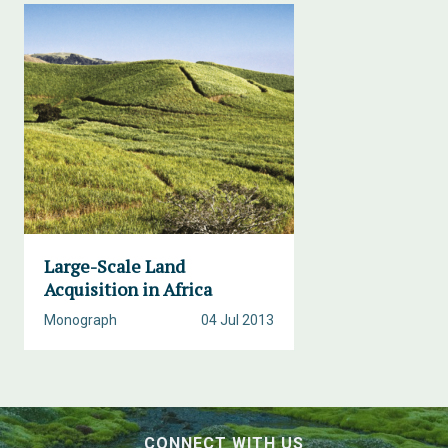
Large-Scale Land
Acquisition in Africa
Monograph
04 Jul 2013
CONNECT WITH US