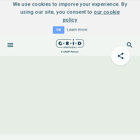
We use cookies to imporve your experience. By
using our site, you consent to
our cookie
policy
Learn more
OK