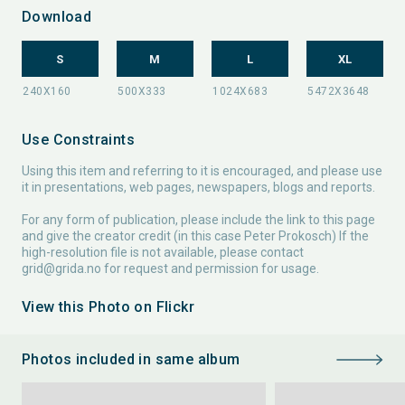
Download
S
M
L
XL
Use Constraints
Using this item and referring to it is encouraged, and please use
it in presentations, web pages, newspapers, blogs and reports.
For any form of publication, please include the link to this page
and give the creator credit (in this case Peter Prokosch) If the
high-resolution file is not available, please contact
grid@grida.no
for request and permission for usage.
View this Photo on Flickr
Photos included in same album