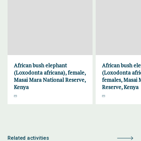
African bush elephant
African bush el
(Loxodonta africana), female,
(Loxodonta afri
Masai Mara National Reserve,
females, Masai 
Kenya
Reserve, Kenya
Related activities