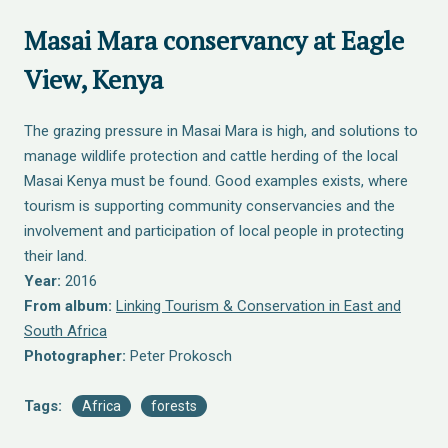
Masai Mara conservancy at Eagle
View, Kenya
The grazing pressure in Masai Mara is high, and solutions to
manage wildlife protection and cattle herding of the local
Masai Kenya must be found. Good examples exists, where
tourism is supporting community conservancies and the
involvement and participation of local people in protecting
their land.
Year:
2016
From album:
Linking Tourism & Conservation in East and
South Africa
Photographer:
Peter Prokosch
Tags:
Africa
forests