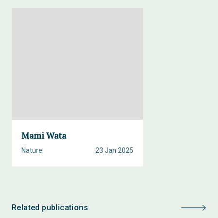
Mami Wata
Nature
23 Jan 2025
Related publications