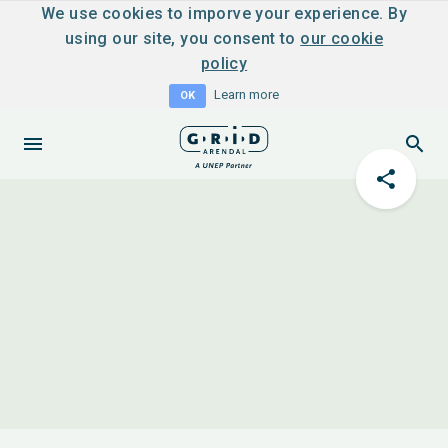
We use cookies to imporve your experience. By
using our site, you consent to
our cookie
policy
Learn more
OK