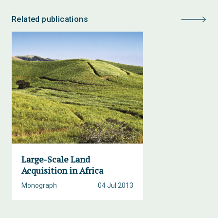
Related publications
Large-Scale Land
Acquisition in Africa
Monograph
04 Jul 2013