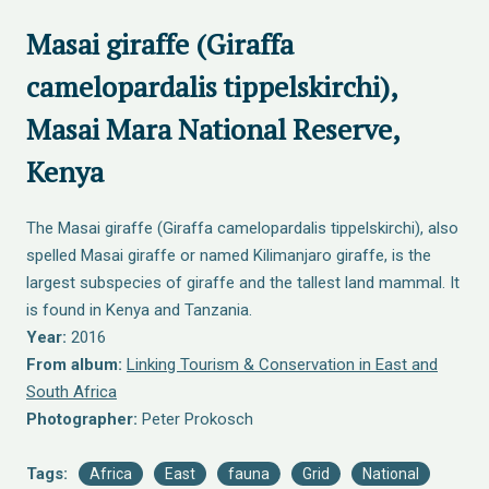
Masai giraffe (Giraffa
camelopardalis tippelskirchi),
Masai Mara National Reserve,
Kenya
The Masai giraffe (Giraffa camelopardalis tippelskirchi), also
spelled Masai giraffe or named Kilimanjaro giraffe, is the
largest subspecies of giraffe and the tallest land mammal. It
is found in Kenya and Tanzania.
Year:
2016
From album:
Linking Tourism & Conservation in East and
South Africa
Photographer:
Peter Prokosch
Tags:
Africa
East
fauna
Grid
National