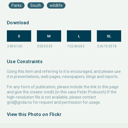
Parks
South
wildlife
Download
S
M
L
XL
Use Constraints
Using this item and referring to it is encouraged, and please use
it in presentations, web pages, newspapers, blogs and reports.
For any form of publication, please include the link to this page
and give the creator credit (in this case Peter Prokosch) If the
high-resolution file is not available, please contact
grid@grida.no
for request and permission for usage.
View this Photo on Flickr