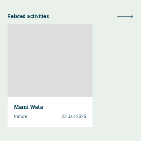
Related activities
Mami Wata
Nature
23 Jan 2025