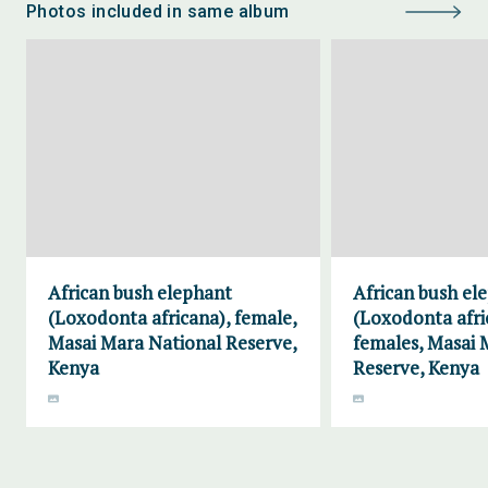
Photos included in same album
African bush elephant
African bush el
(Loxodonta africana), female,
(Loxodonta afri
Masai Mara National Reserve,
females, Masai 
Kenya
Reserve, Kenya