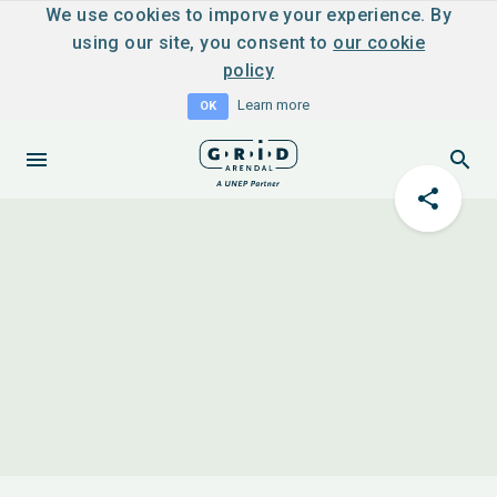
We use cookies to imporve your experience. By
using our site, you consent to
our cookie
policy
Learn more
OK