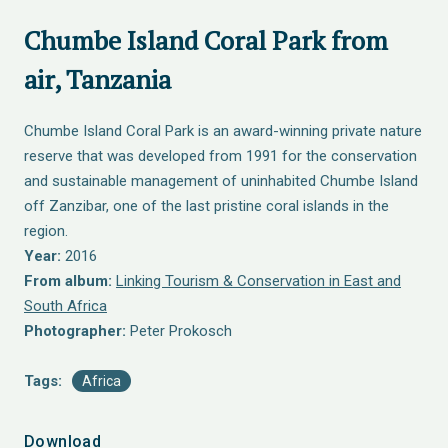
Chumbe Island Coral Park from
air, Tanzania
Chumbe Island Coral Park is an award-winning private nature
reserve that was developed from 1991 for the conservation
and sustainable management of uninhabited Chumbe Island
off Zanzibar, one of the last pristine coral islands in the
region.
Year:
2016
From album:
Linking Tourism & Conservation in East and
South Africa
Photographer:
Peter Prokosch
Tags:
Africa
Download