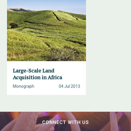
Large-Scale Land
Acquisition in Africa
Monograph
04 Jul 2013
CONNECT WITH US