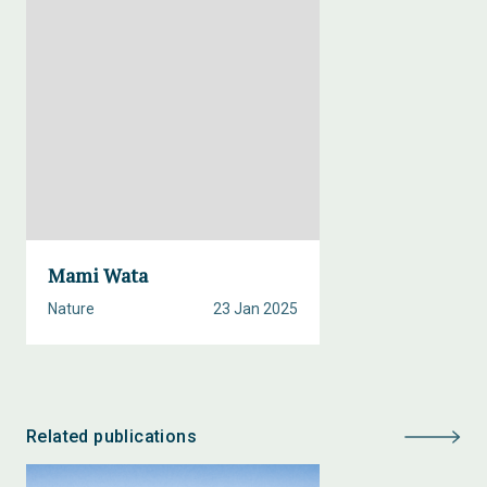
Mami Wata
Nature
23 Jan 2025
Related publications