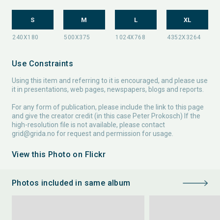
S
M
L
XL
Use Constraints
Using this item and referring to it is encouraged, and please use
it in presentations, web pages, newspapers, blogs and reports.
For any form of publication, please include the link to this page
and give the creator credit (in this case Peter Prokosch) If the
high-resolution file is not available, please contact
grid@grida.no
for request and permission for usage.
View this Photo on Flickr
Photos included in same album