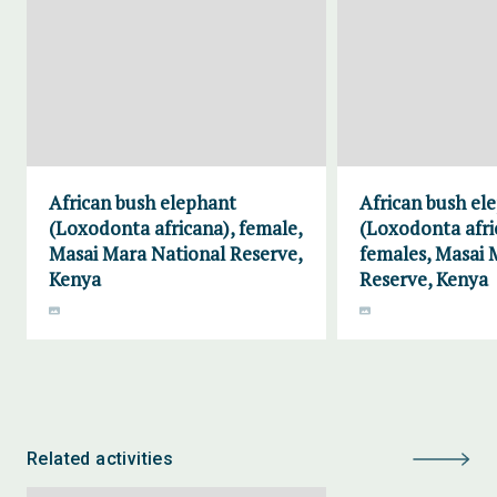
African bush elephant
African bush el
(Loxodonta africana), female,
(Loxodonta afri
Masai Mara National Reserve,
females, Masai 
Kenya
Reserve, Kenya
Related activities