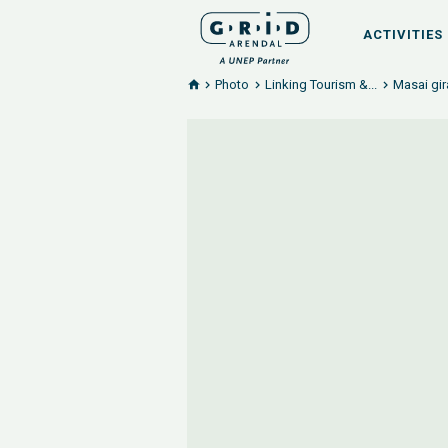
ACTIVITIES
Photo
Linking Tourism &...
Masai gir