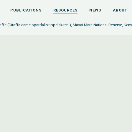
PUBLICATIONS
RESOURCES
NEWS
ABOUT
affe (Giraffa camelopardalis tippelskirchi), Masai Mara National Reserve, Ken