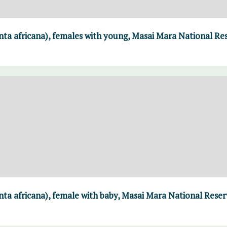
ta africana), females with young, Masai Mara National Re
ta africana), female with baby, Masai Mara National Reser