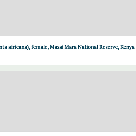
ta africana), female, Masai Mara National Reserve, Kenya