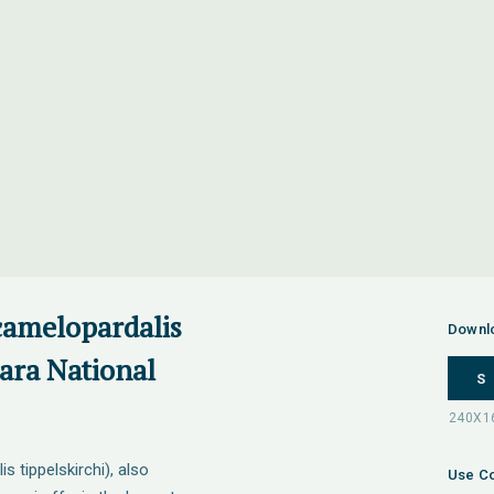
 camelopardalis
Downl
Mara National
S
s tippelskirchi), also
Use Co