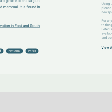
o giraffe, is the largest
Using t
nd mammal. It is found in
please 
newspa
For any
to this
vation in East and South
Peter P
availab
and pe
View t
d
National
Parks