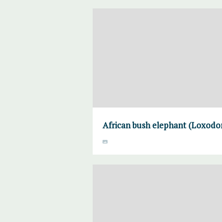
African bush elephant (Loxodon