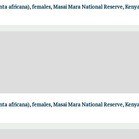
ta africana), females, Masai Mara National Reserve, Keny
ta africana), females, Masai Mara National Reserve, Keny