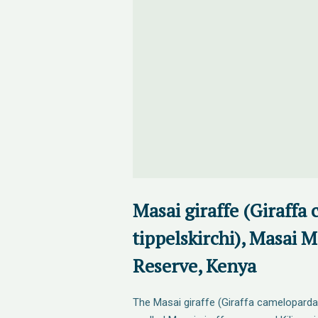
Masai giraffe (Giraffa
tippelskirchi), Masai 
Reserve, Kenya
The Masai giraffe (Giraffa camelopardali