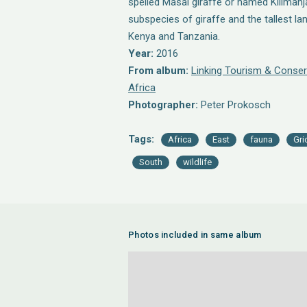
spelled Masai giraffe or named Kilimanjar
subspecies of giraffe and the tallest la
Kenya and Tanzania.
Year:
2016
From album:
Linking Tourism & Conser
Africa
Photographer:
Peter Prokosch
Tags:
Africa
East
fauna
Gri
South
wildlife
Photos included in same album