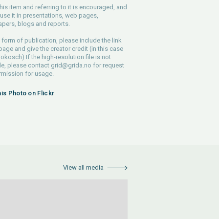
his item and referring to it is encouraged, and
use it in presentations, web pages,
pers, blogs and reports.
 form of publication, please include the link
 page and give the creator credit (in this case
rokosch) If the high-resolution file is not
le, please contact
grid@grida.no
for request
rmission for usage.
his Photo on Flickr
View all media