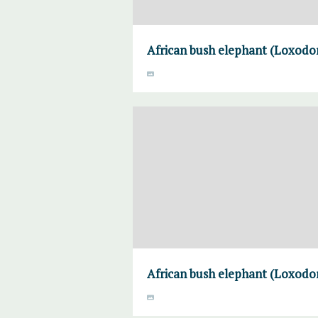
African bush elephant (Loxodon
African bush elephant (Loxodon