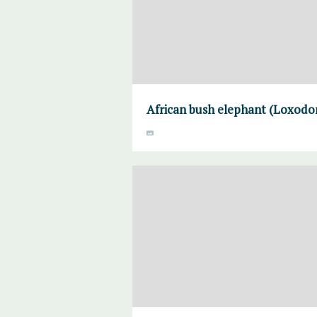
African bush elephant (Loxodon