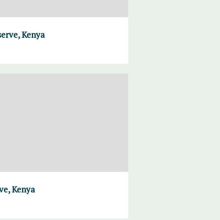
serve, Kenya
ve, Kenya