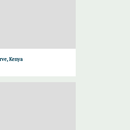
rve, Kenya