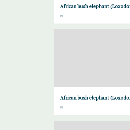
African bush elephant (Loxodon
African bush elephant (Loxodon