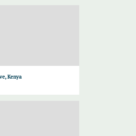
ve, Kenya