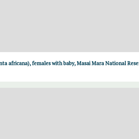
ta africana), females with baby, Masai Mara National Rese