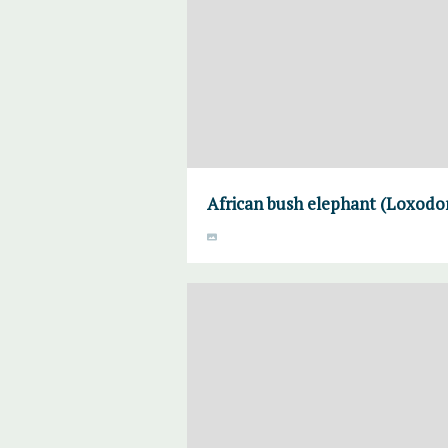
African bush elephant (Loxodon