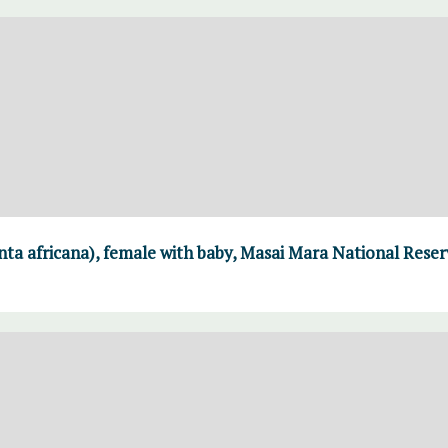
ta africana), female with baby, Masai Mara National Reser