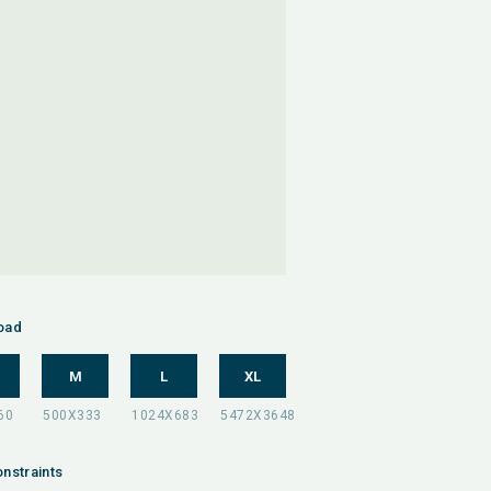
oad
M
L
XL
nstraints