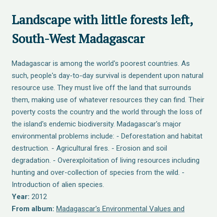
Landscape with little forests left,
South-West Madagascar
Madagascar is among the world's poorest countries. As
such, people's day-to-day survival is dependent upon natural
resource use. They must live off the land that surrounds
them, making use of whatever resources they can find. Their
poverty costs the country and the world through the loss of
the island's endemic biodiversity. Madagascar's major
environmental problems include: - Deforestation and habitat
destruction. - Agricultural fires. - Erosion and soil
degradation. - Overexploitation of living resources including
hunting and over-collection of species from the wild. -
Introduction of alien species.
Year:
2012
From album:
Madagascar's Environmental Values and