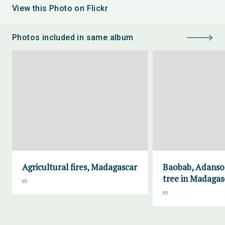
View this Photo on Flickr
Photos included in same album
Agricultural fires, Madagascar
Baobab, Adanson
tree in Madagas