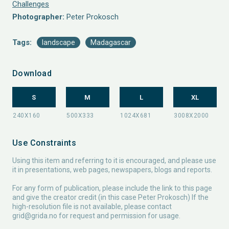
Challenges
Photographer:
Peter Prokosch
Tags:
landscape
Madagascar
Download
S
M
L
XL
Use Constraints
Using this item and referring to it is encouraged, and please use
it in presentations, web pages, newspapers, blogs and reports.
For any form of publication, please include the link to this page
and give the creator credit (in this case Peter Prokosch) If the
high-resolution file is not available, please contact
grid@grida.no
for request and permission for usage.