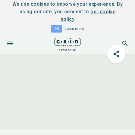
We use cookies to imporve your experience. By
using our site, you consent to
our cookie
policy
Learn more
OK