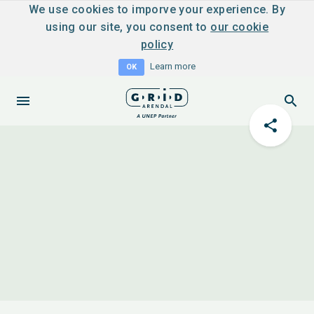
We use cookies to imporve your experience. By
using our site, you consent to
our cookie
policy
Learn more
OK