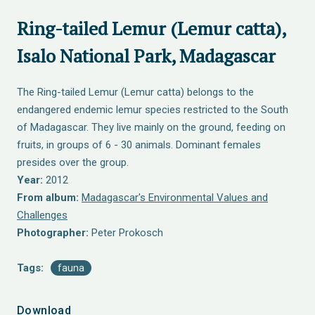
Ring-tailed Lemur (Lemur catta),
Isalo National Park, Madagascar
The Ring-tailed Lemur (Lemur catta) belongs to the
endangered endemic lemur species restricted to the South
of Madagascar. They live mainly on the ground, feeding on
fruits, in groups of 6 - 30 animals. Dominant females
presides over the group.
Year:
2012
From album:
Madagascar's Environmental Values and
Challenges
Photographer:
Peter Prokosch
Tags:
fauna
Download