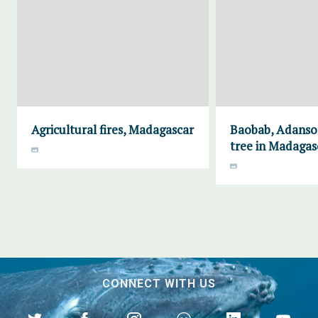
Agricultural fires, Madagascar
Baobab, Adanson
tree in Madagas
CONNECT WITH US