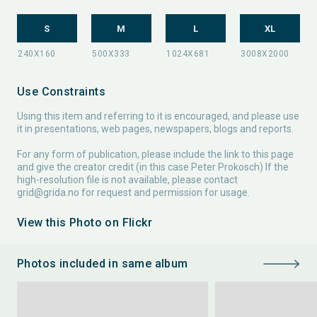
S
M
L
XL
Use Constraints
Using this item and referring to it is encouraged, and please use
it in presentations, web pages, newspapers, blogs and reports.
For any form of publication, please include the link to this page
and give the creator credit (in this case Peter Prokosch) If the
high-resolution file is not available, please contact
grid@grida.no
for request and permission for usage.
View this Photo on Flickr
Photos included in same album