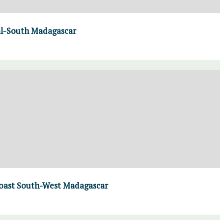
al-South Madagascar
 coast South-West Madagascar