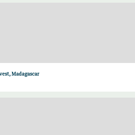
rvest, Madagascar