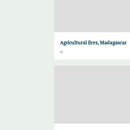
Agricultural fires, Madagascar