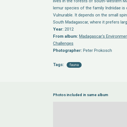
lives in the forests of south-western 
lemur species of the family Indriidae is
Vulnurable. It depends on the small spi
South Madagascar, where it prefers larg
Year:
2012
From album:
Madagascar's Environmen
Challenges
Photographer:
Peter Prokosch
Tags:
fauna
Photos included in same album