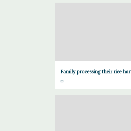
Family processing their rice ha