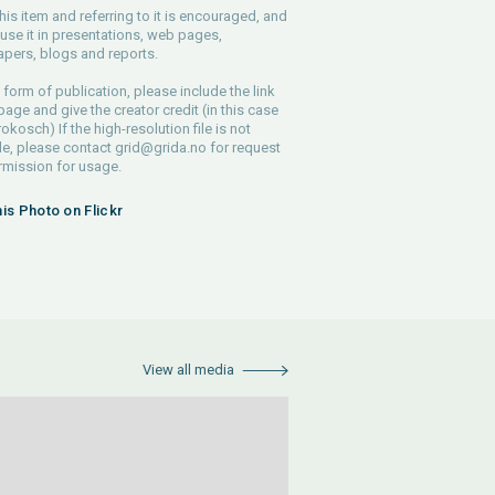
his item and referring to it is encouraged, and
use it in presentations, web pages,
pers, blogs and reports.
 form of publication, please include the link
 page and give the creator credit (in this case
rokosch) If the high-resolution file is not
le, please contact
grid@grida.no
for request
rmission for usage.
his Photo on Flickr
View all media