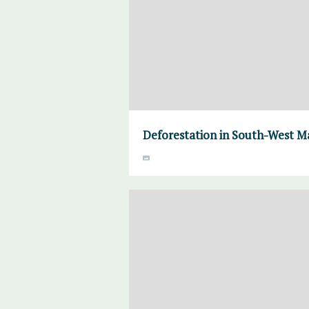
Deforestation in South-West M