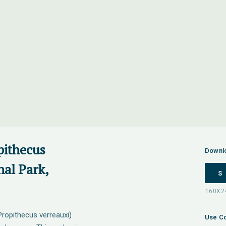
pithecus
Downl
nal Park,
S
Propithecus verreauxi)
Use Co