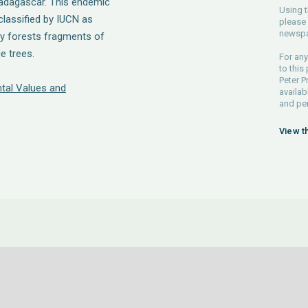
Madagascar. This endemic
Using t
 classified by IUCN as
please 
newspa
ny forests fragments of
e trees.
For any
to this
Peter P
tal Values and
availab
and pe
View t