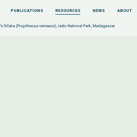
PUBLICATIONS
RESOURCES
NEWS
ABOUT
's Sifaka (Propithecus verreauxi), Isalo National Park, Madagascar