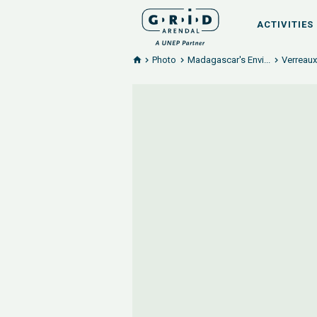
ACTIVITIES
Photo
Madagascar's Envi...
Verreaux