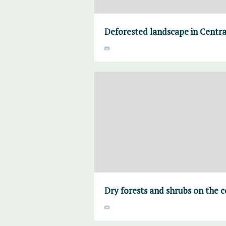
Deforested landscape in Centr
Dry forests and shrubs on the