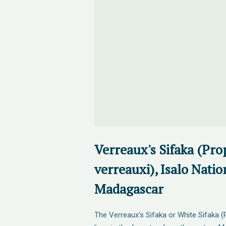
Verreaux's Sifaka (Pro
verreauxi), Isalo Natio
Madagascar
The Verreaux's Sifaka or White Sifaka (