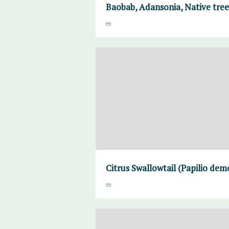
Baobab, Adansonia, Native tre
Citrus Swallowtail (Papilio de