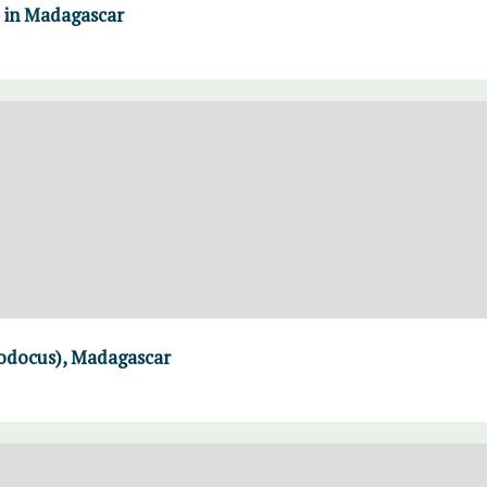
e in Madagascar
modocus), Madagascar