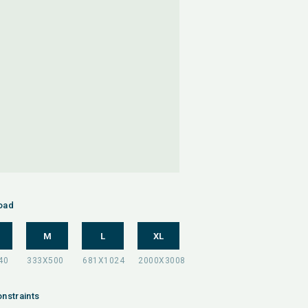
oad
M
L
XL
nstraints