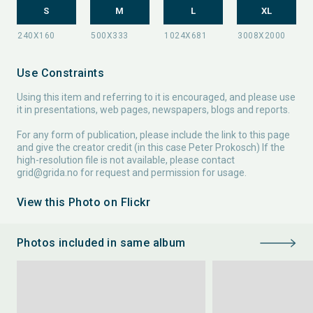
S
M
L
XL
Use Constraints
Using this item and referring to it is encouraged, and please use
it in presentations, web pages, newspapers, blogs and reports.
For any form of publication, please include the link to this page
and give the creator credit (in this case Peter Prokosch) If the
high-resolution file is not available, please contact
grid@grida.no
for request and permission for usage.
View this Photo on Flickr
Photos included in same album