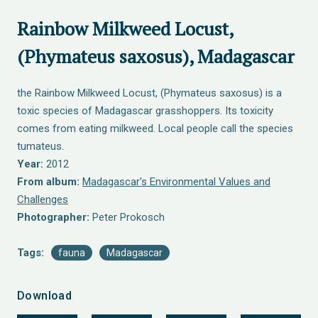
Rainbow Milkweed Locust,
(Phymateus saxosus), Madagascar
the Rainbow Milkweed Locust, (Phymateus saxosus) is a
toxic species of Madagascar grasshoppers. Its toxicity
comes from eating milkweed. Local people call the species
tumateus.
Year:
2012
From album:
Madagascar's Environmental Values and
Challenges
Photographer:
Peter Prokosch
Tags:
fauna
Madagascar
Download