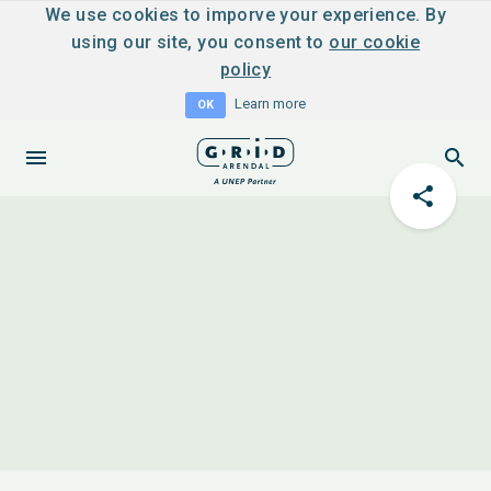
We use cookies to imporve your experience. By
using our site, you consent to
our cookie
policy
Learn more
OK