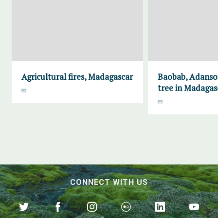
Agricultural fires, Madagascar
Baobab, Adanson
tree in Madagas
CONNECT WITH US