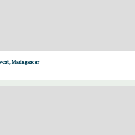
rvest, Madagascar