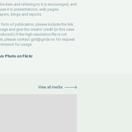
his item and referring to it is encouraged, and
use it in presentations, web pages,
pers, blogs and reports.
 form of publication, please include the link
 page and give the creator credit (in this case
rokosch) If the high-resolution file is not
le, please contact
grid@grida.no
for request
rmission for usage.
his Photo on Flickr
View all media