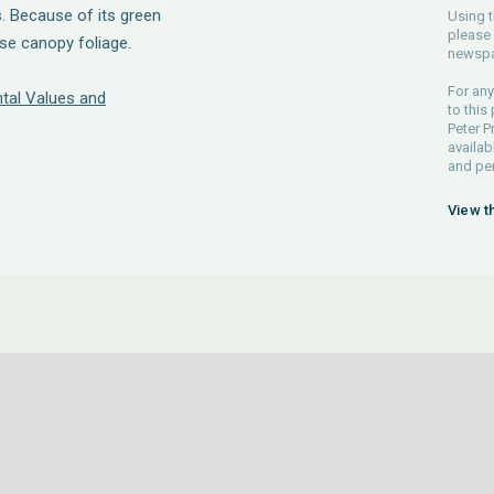
. Because of its green
Using t
please 
ense canopy foliage.
newspa
For any
tal Values and
to this
Peter P
availab
and pe
View t