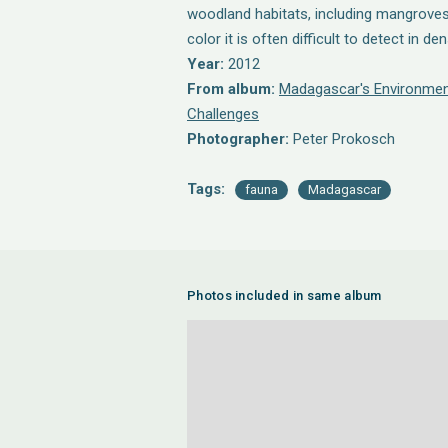
woodland habitats, including mangroves
color it is often difficult to detect in d
Year:
2012
From album:
Madagascar's Environmen
Challenges
Photographer:
Peter Prokosch
Tags:
fauna
Madagascar
Photos included in same album