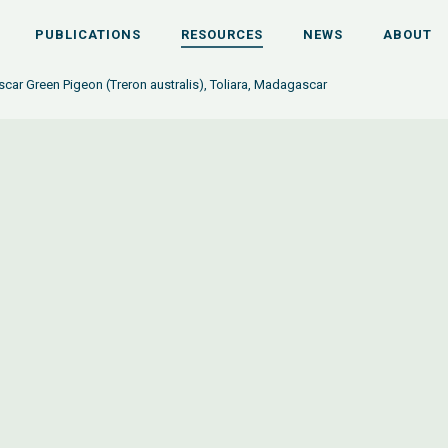
PUBLICATIONS
RESOURCES
NEWS
ABOUT
ar Green Pigeon (Treron australis), Toliara, Madagascar