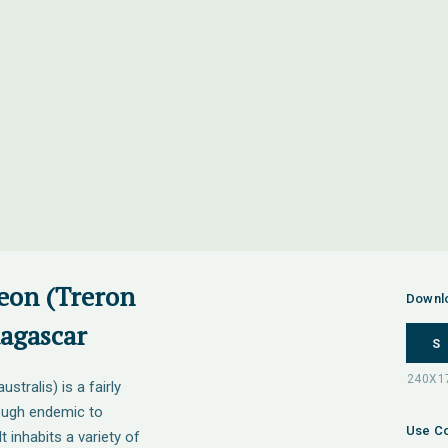
eon (Treron
Downl
dagascar
S
tralis) is a fairly
ough endemic to
Use Co
inhabits a variety of