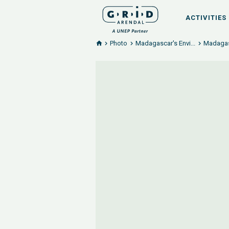
ACTIVITIES
Photo
Madagascar's Envi...
Madagasc