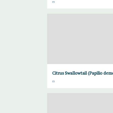
Citrus Swallowtail (Papilio de