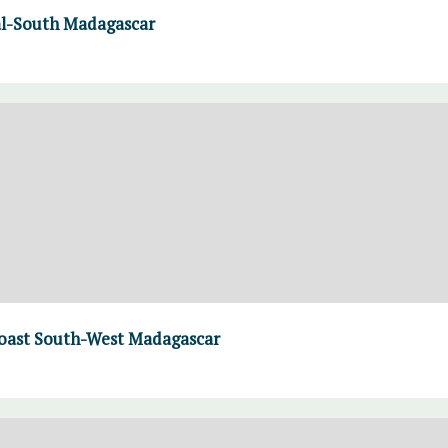
al-South Madagascar
 coast South-West Madagascar