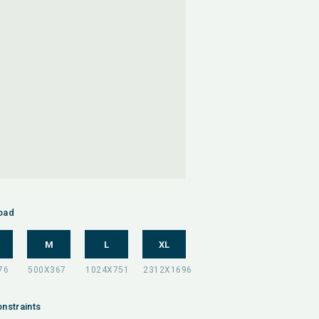
oad
M
L
XL
nstraints