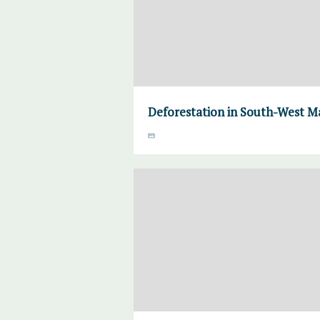
Deforestation in South-West M