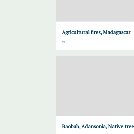
Agricultural fires, Madagascar
Baobab, Adansonia, Native tre