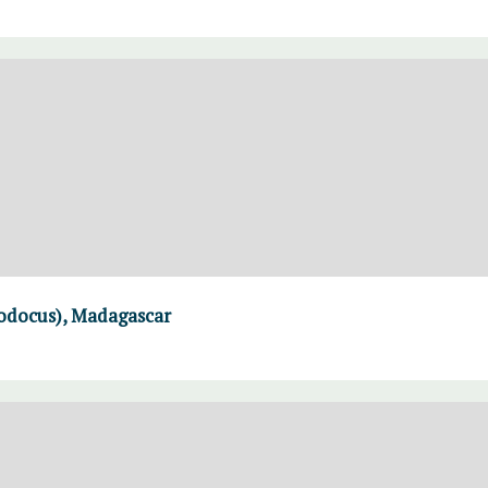
modocus), Madagascar