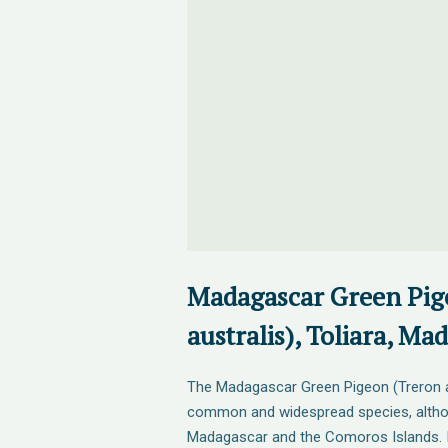
Madagascar Green Pig
australis), Toliara, Ma
The Madagascar Green Pigeon (Treron aus
common and widespread species, alth
Madagascar and the Comoros Islands. It 