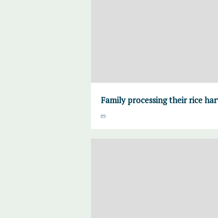
Family processing their rice ha