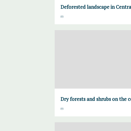
Deforested landscape in Centr
Dry forests and shrubs on the