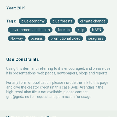
Year:
2019
Tags:
blue economy
blue forests
climate change
environment and health
forests
kelp
NBFN
Norway
oceans
promotional video
seagrass
Use Constraints
Using this item and referring to it is encouraged, and please use
it in presentations, web pages, newspapers, blogs and reports.
For any form of publication, please include the link to this page
and give the creator credit (in this case GRID-Arendal) If the
high-resolution file is not available, please contact
grid@grida.no
for request and permission for usage.