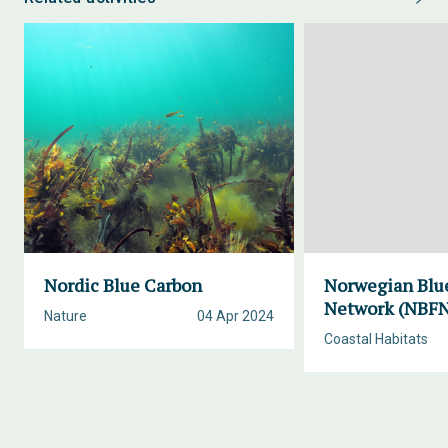
Nordic Blue Carbon
Norwegian Blue
Network (NBF
Nature
04 Apr 2024
Coastal Habitats