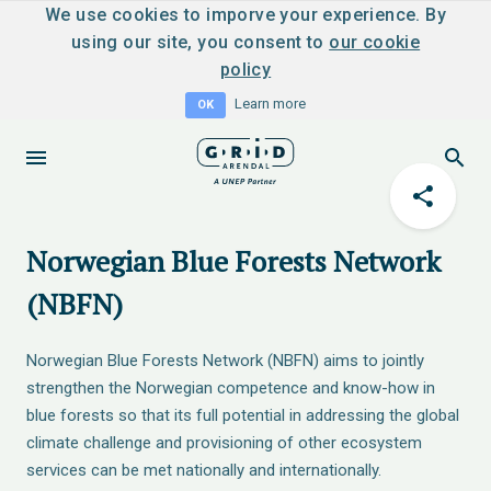
We use cookies to imporve your experience. By
using our site, you consent to
our cookie
policy
Learn more
OK
Norwegian Blue Forests Network
(NBFN)
Norwegian Blue Forests Network (NBFN) aims to jointly
strengthen the Norwegian competence and know-how in
blue forests so that its full potential in addressing the global
climate challenge and provisioning of other ecosystem
services can be met nationally and internationally.