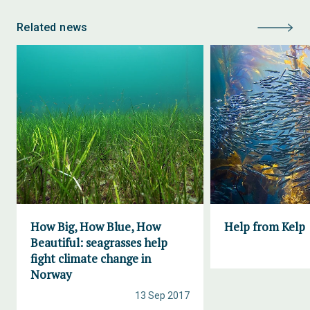
Related news
How Big, How Blue, How
Help from Kelp
Beautiful: seagrasses help
fight climate change in
Norway
13 Sep 2017