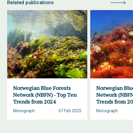
Related publications
Norwegian Blue Forests
Norwegian Blue
Network (NBFN) - Top Ten
Network (NBFN
Trends from 2024
Trends from 2
Monograph
07 Feb 2025
Monograph