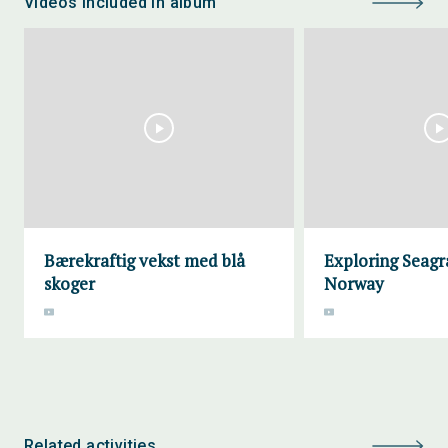
Videos included in album
Bærekraftig vekst med blå
Exploring Seagra
skoger
Norway
Related activities