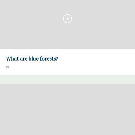
What are blue forests?