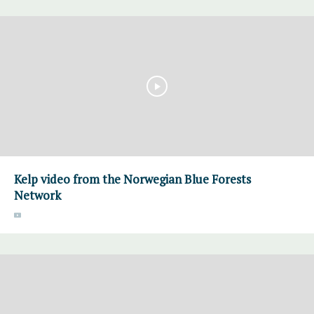
Kelp video from the Norwegian Blue Forests
Network