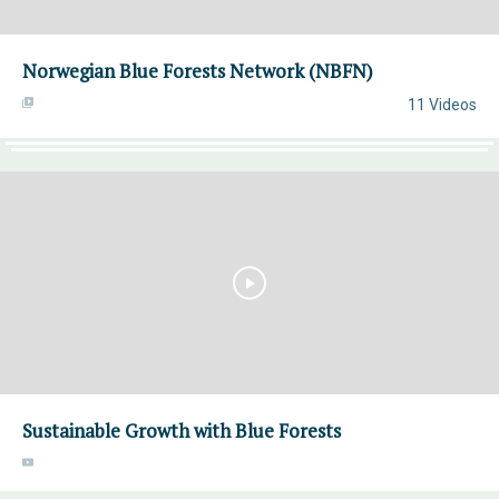
Norwegian Blue Forests Network (NBFN)
11 Videos
Sustainable Growth with Blue Forests