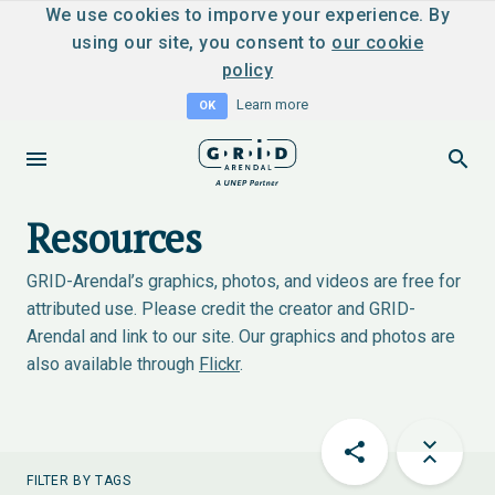
We use cookies to imporve your experience. By
using our site, you consent to
our cookie
policy
Learn more
OK
Resources
GRID-Arendal’s graphics, photos, and videos are free for
attributed use. Please credit the creator and GRID-
Arendal and link to our site. Our graphics and photos are
also available through
Flickr
.
FILTER BY TAGS