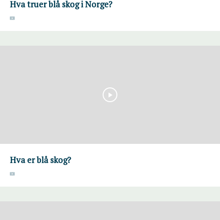
Hva truer blå skog i Norge?
Hva er blå skog?