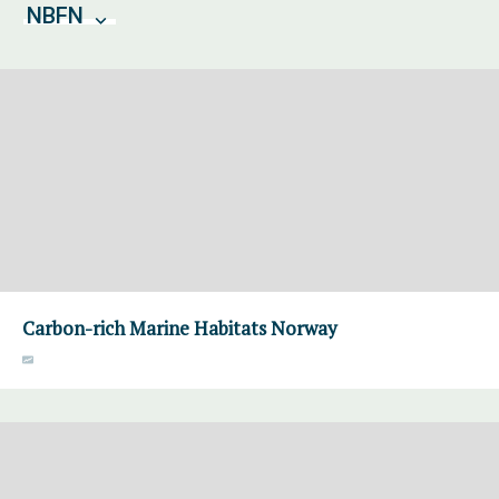
NBFN
Carbon-rich Marine Habitats Norway