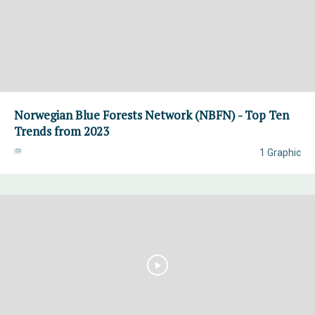
Norwegian Blue Forests Network (NBFN) - Top Ten
Trends from 2023
1 Graphic