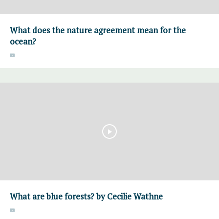
What does the nature agreement mean for the
ocean?
What are blue forests? by Cecilie Wathne