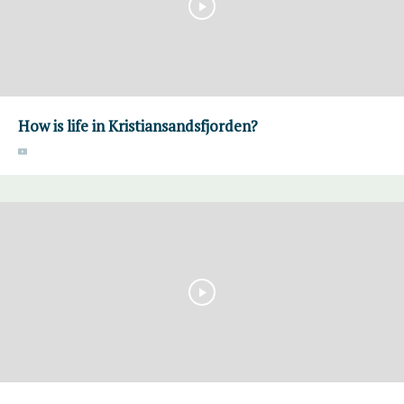
How is life in Kristiansandsfjorden?