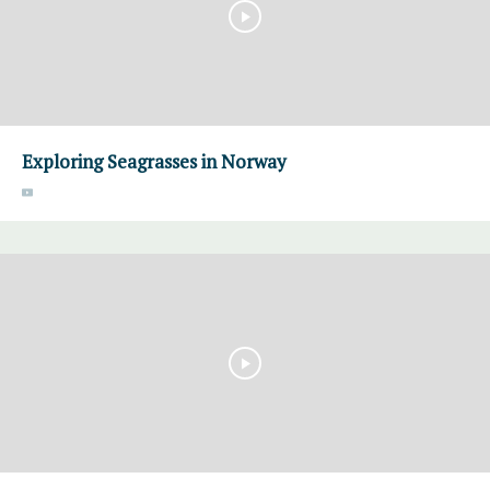
Exploring Seagrasses in Norway