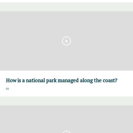
How is a national park managed along the coast?