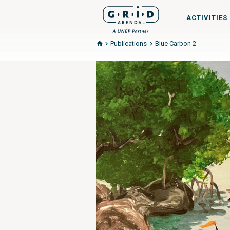
ACTIVITIES
Publications
Blue Carbon 2