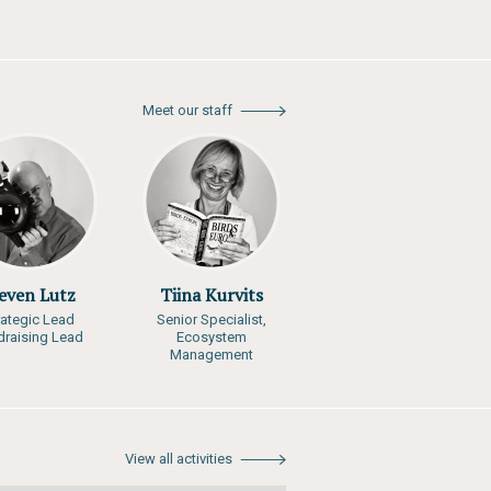
Meet our staff
even Lutz
Tiina Kurvits
rategic Lead
Senior Specialist,
draising Lead
Ecosystem
Management
View all activities