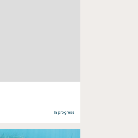
In progress