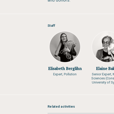
and donors.
Staff
Elisabeth Berglihn
Elaine Ba
Expert, Pollution
Senior Expert, 
Sciences (Cons
University of 
Related activities