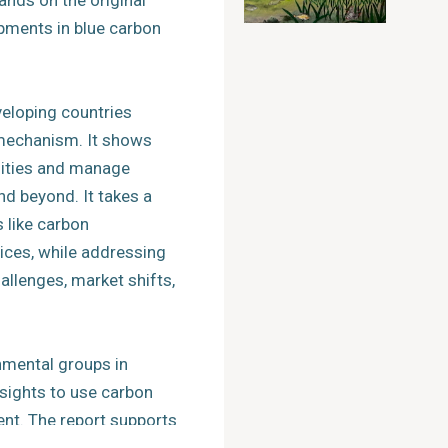
ands on the original
pments in blue carbon
veloping countries
 mechanism. It shows
ities and manage
nd beyond. It takes a
s like carbon
ces, while addressing
llenges, market shifts,
nmental groups in
nsights to use carbon
nt. The report supports