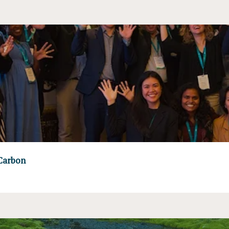
 Carbon