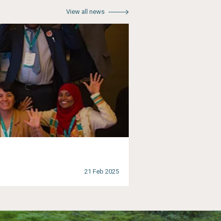
View all news
21 Feb 2025