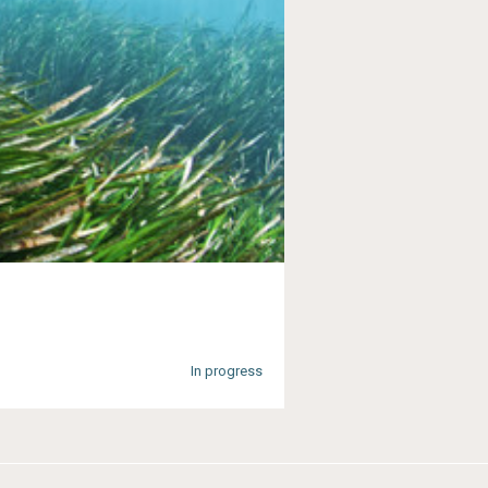
In progress