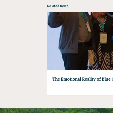
Related news
The Emotional Reality of Blue