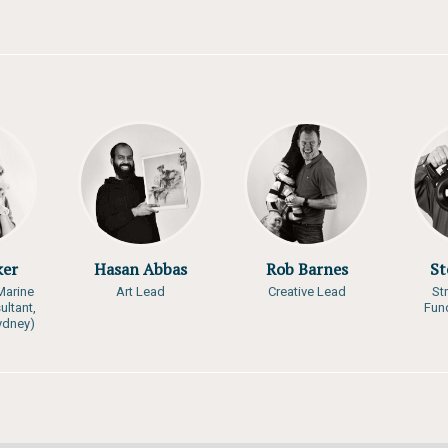
ker
Hasan Abbas
Rob Barnes
St
Marine
Art Lead
Creative Lead
St
ultant,
Fun
Sydney)