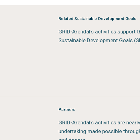
informed decisions without endorsi
Status:
In progress
Related Sustainable Development Goals
Type:
Rapid Response Assessmen
GRID-Arendal's activities support 
Author:
GRID-Arendal
Sustainable Development Goals (S
Year of publication:
2025
Publisher:
GRID-Arendal
Place of publication:
Arendal, No
Partners
GRID-Arendal's activities are nearl
undertaking made possible through