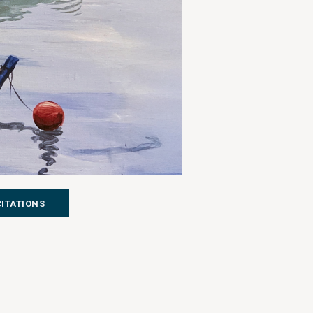
CITATIONS