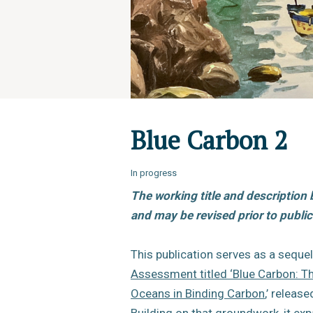
Blue Carbon 2
In progress
The working title and description 
and may be revised prior to public
This publication serves as a sequel
Assessment titled ‘Blue Carbon: Th
Oceans in Binding Carbon
,’ releas