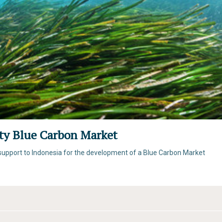
ity Blue Carbon Market
l support to Indonesia for the development of a Blue Carbon Market