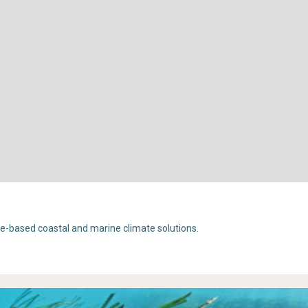
e-based coastal and marine climate solutions.