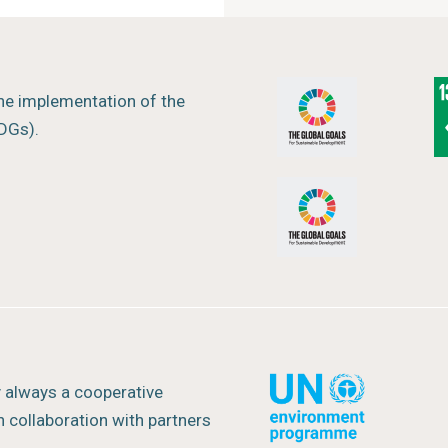
ng any particular policy.
t
the implementation of the
DGs).
rway
y always a cooperative
 collaboration with partners