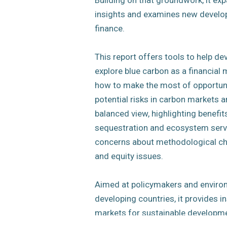
Building on that groundwork, it exp
insights and examines new develo
finance.
This report offers tools to help de
explore blue carbon as a financial
how to make the most of opportun
potential risks in carbon markets a
balanced view, highlighting benefit
sequestration and ecosystem servi
concerns about methodological cha
and equity issues.
Aimed at policymakers and enviro
developing countries, it provides i
markets for sustainable developme