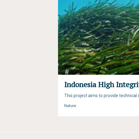
Indonesia High Integr
This project aims to provide technica
Nature