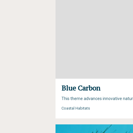
Blue Carbon
This theme advances innovative natur
Coastal Habitats