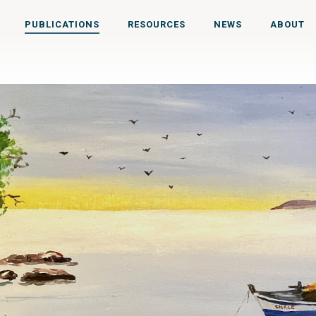
PUBLICATIONS
RESOURCES
NEWS
ABOUT