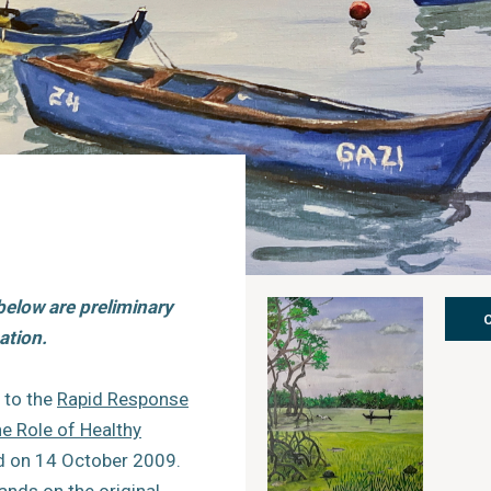
below are preliminary
ation.
 to the
Rapid Response
e Role of Healthy
ed on 14 October 2009.