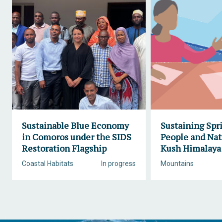
Sustainable Blue Economy
Sustaining Spr
in Comoros under the SIDS
People and Nat
Restoration Flagship
Kush Himalaya
Coastal Habitats
In progress
Mountains