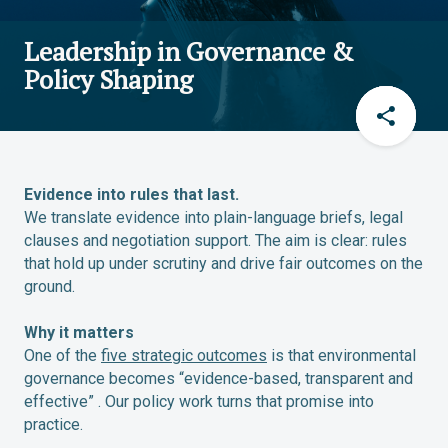
Leadership in Governance &
Policy Shaping
Evidence into rules that last.
We translate evidence into plain-language briefs, legal
clauses and negotiation support. The aim is clear: rules
that hold up under scrutiny and drive fair outcomes on the
ground.
Why it matters
One of the
five strategic outcomes
is that environmental
governance becomes “evidence-based, transparent and
effective” . Our policy work turns that promise into
practice.