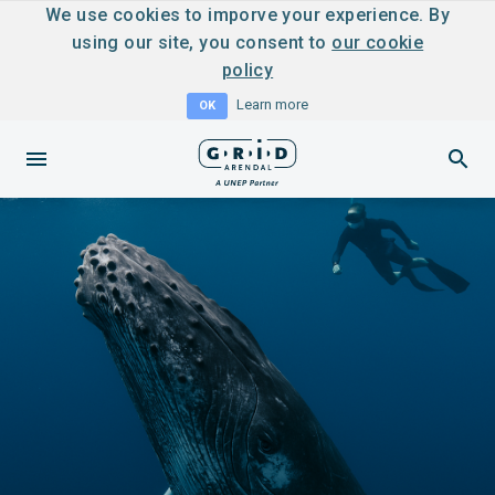
We use cookies to imporve your experience. By
using our site, you consent to
our cookie
policy
Learn more
OK