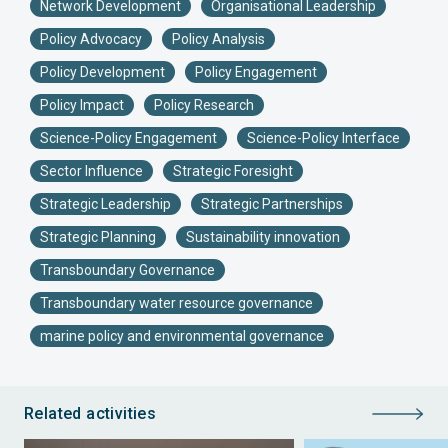
Network Development
Organisational Leadership
Policy Advocacy
Policy Analysis
Policy Development
Policy Engagement
Policy Impact
Policy Research
Science-Policy Engagement
Science-Policy Interface
Sector Influence
Strategic Foresight
Strategic Leadership
Strategic Partnerships
Strategic Planning
Sustainability innovation
Transboundary Governance
Transboundary water resource governance
marine policy and environmental governance
Related activities