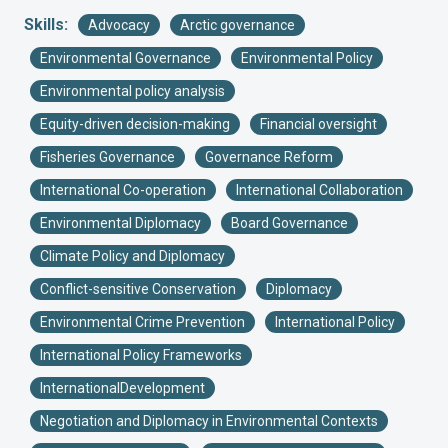
Skills:
Advocacy
Arctic governance
Environmental Governance
Environmental Policy
Environmental policy analysis
Equity-driven decision-making
Financial oversight
Fisheries Governance
Governance Reform
International Co-operation
International Collaboration
Environmental Diplomacy
Board Governance
Climate Policy and Diplomacy
Conflict-sensitive Conservation
Diplomacy
Environmental Crime Prevention
International Policy
International Policy Frameworks
InternationalDevelopment
Negotiation and Diplomacy in Environmental Contexts