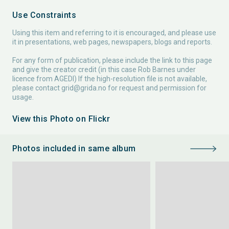
Use Constraints
Using this item and referring to it is encouraged, and please use
it in presentations, web pages, newspapers, blogs and reports.
For any form of publication, please include the link to this page
and give the creator credit (in this case Rob Barnes under
licence from AGEDI) If the high-resolution file is not available,
please contact
grid@grida.no
for request and permission for
usage.
View this Photo on Flickr
Photos included in same album