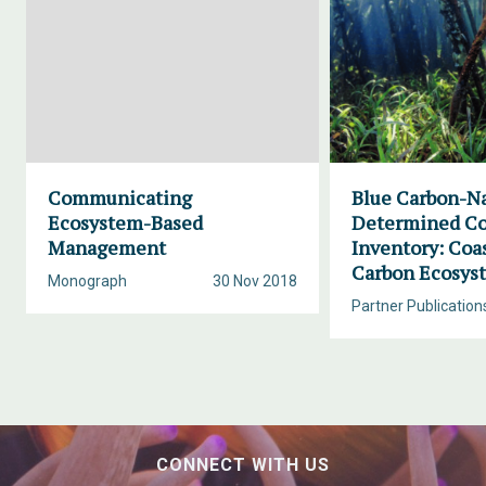
Communicating
Blue Carbon-Na
Ecosystem-Based
Determined Co
Management
Inventory: Coa
Carbon Ecosys
Monograph
30 Nov 2018
Partner Publication
CONNECT WITH US