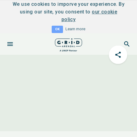
We use cookies to imporve your experience. By
using our site, you consent to
our cookie
policy
Learn more
OK