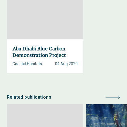
Abu Dhabi Blue Carbon
Demonstration Project
Coastal Habitats
04 Aug 2020
Related publications