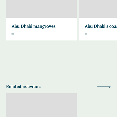
Abu Dhabi mangroves
Abu Dhabi's coa
Related activities