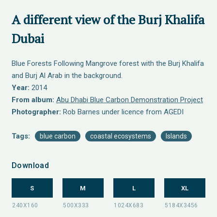
A different view of the Burj Khalifa
Dubai
Blue Forests Following Mangrove forest with the Burj Khalifa
and Burj Al Arab in the background.
Year:
2014
From album:
Abu Dhabi Blue Carbon Demonstration Project
Photographer:
Rob Barnes under licence from AGEDI
Tags:
blue carbon
coastal ecosystems
Islands
Download
S
M
L
XL