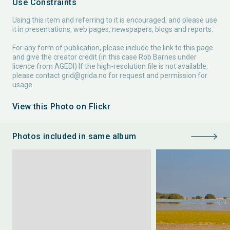
Use Constraints
Using this item and referring to it is encouraged, and please use
it in presentations, web pages, newspapers, blogs and reports.
For any form of publication, please include the link to this page
and give the creator credit (in this case Rob Barnes under
licence from AGEDI) If the high-resolution file is not available,
please contact
grid@grida.no
for request and permission for
usage.
View this Photo on Flickr
Photos included in same album