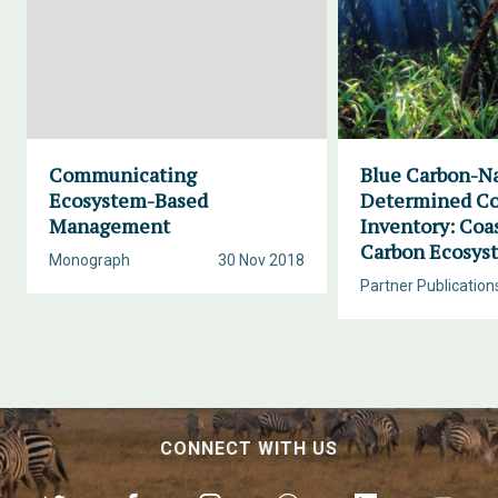
Communicating
Blue Carbon-Na
Ecosystem-Based
Determined Co
Management
Inventory: Coa
Carbon Ecosys
Monograph
30 Nov 2018
Partner Publication
CONNECT WITH US