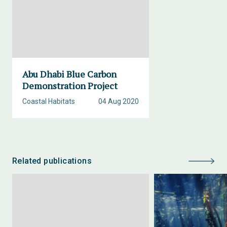
Abu Dhabi Blue Carbon
Demonstration Project
Coastal Habitats
04 Aug 2020
Related publications