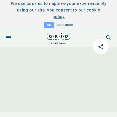
We use cookies to imporve your experience. By
using our site, you consent to
our cookie
policy
Learn more
OK