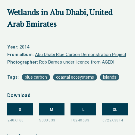
Wetlands in Abu Dhabi, United
Arab Emirates
Year:
2014
From album:
Abu Dhabi Blue Carbon Demonstration Project
Photographer:
Rob Barnes under licence from AGEDI
Tags:
blue carbon
coastal ecosystems
Islands
Download
S
M
L
XL