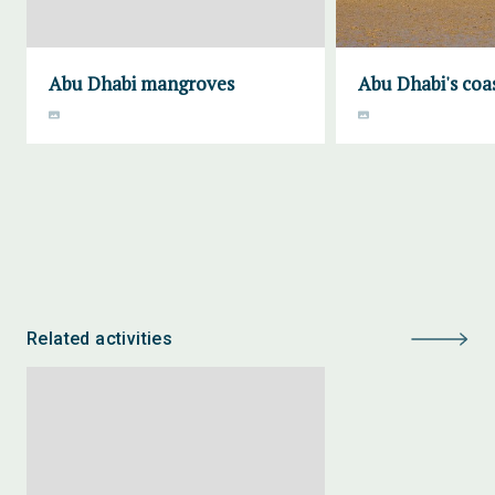
Abu Dhabi mangroves
Abu Dhabi's coa
Related activities