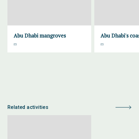
Abu Dhabi mangroves
Abu Dhabi's coa
Related activities