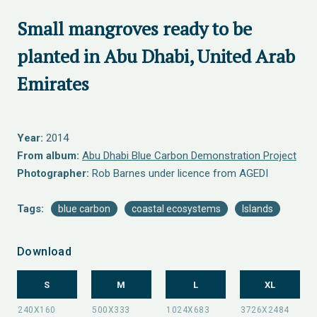
Small mangroves ready to be
planted in Abu Dhabi, United Arab
Emirates
Year:
2014
From album:
Abu Dhabi Blue Carbon Demonstration Project
Photographer:
Rob Barnes under licence from AGEDI
Tags:
blue carbon
coastal ecosystems
Islands
Download
S
M
L
XL