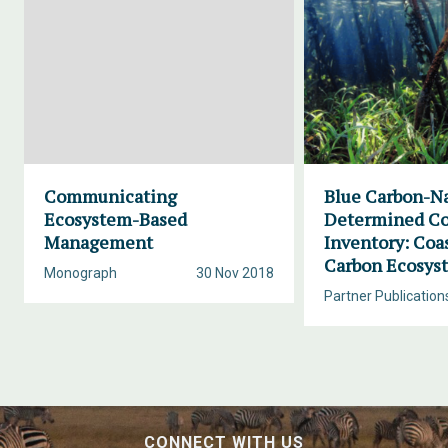
Communicating
Blue Carbon-Na
Ecosystem-Based
Determined Co
Management
Inventory: Coa
Carbon Ecosys
Monograph
30 Nov 2018
Partner Publication
CONNECT WITH US