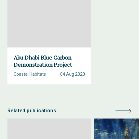
Abu Dhabi Blue Carbon
Demonstration Project
Coastal Habitats
04 Aug 2020
Related publications