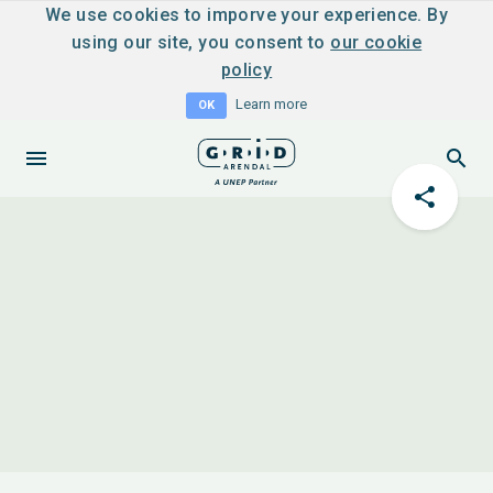
We use cookies to imporve your experience. By
using our site, you consent to
our cookie
policy
Learn more
OK