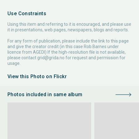
Use Constraints
Using this item and referring to it is encouraged, and please use
it in presentations, web pages, newspapers, blogs and reports.
For any form of publication, please include the link to this page
and give the creator credit (in this case Rob Barnes under
licence from AGEDI) If the high-resolution file is not available,
please contact
grid@grida.no
for request and permission for
usage.
View this Photo on Flickr
Photos included in same album