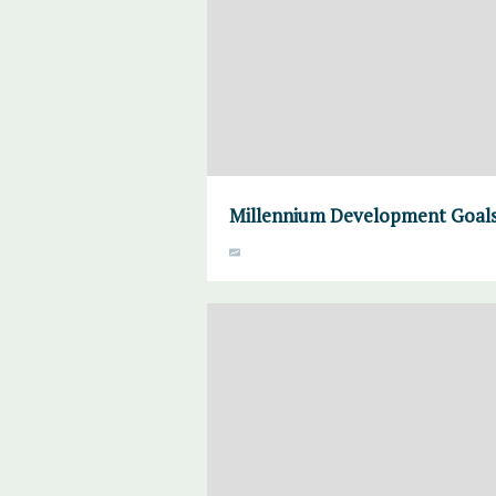
Millennium Development Goals 