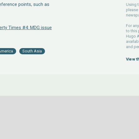
reference points, such as
Using t
please 
newspa
For any
erty Times #4: MDG issue
to this
Hugo Ah
availab
and pe
America
South Asia
View t