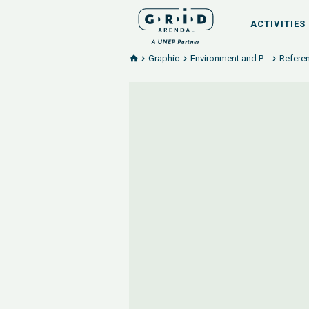
ACTIVITIES
Graphic
Environment and P...
Referen