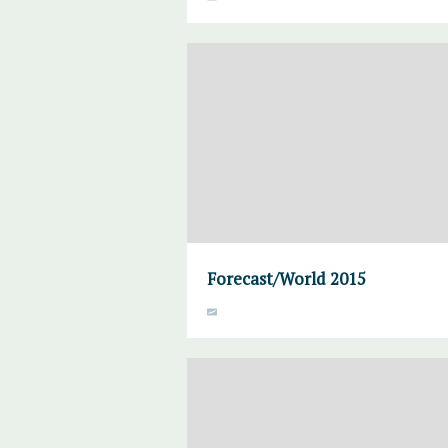
Forecast/World 2015