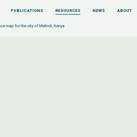
PUBLICATIONS
RESOURCES
NEWS
ABOUT
ce map for the city of Malindi, Kenya