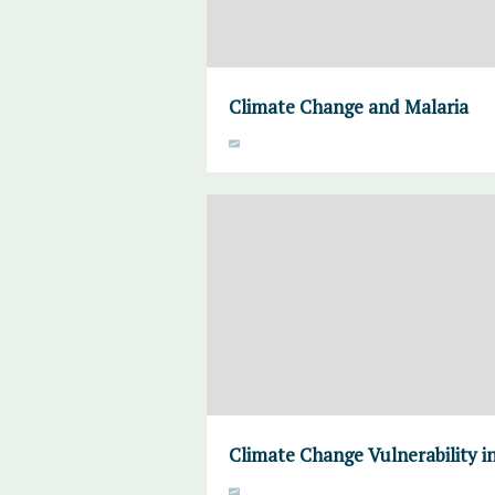
Climate Change and Malaria
Climate Change Vulnerability in