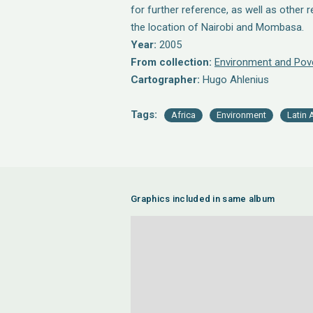
for further reference, as well as other 
the location of Nairobi and Mombasa.
Year:
2005
From collection:
Environment and Pov
Cartographer:
Hugo Ahlenius
Tags:
Africa
Environment
Latin 
Graphics included in same album