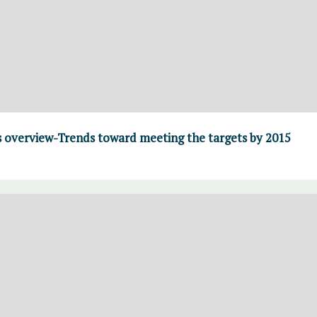
overview-Trends toward meeting the targets by 2015