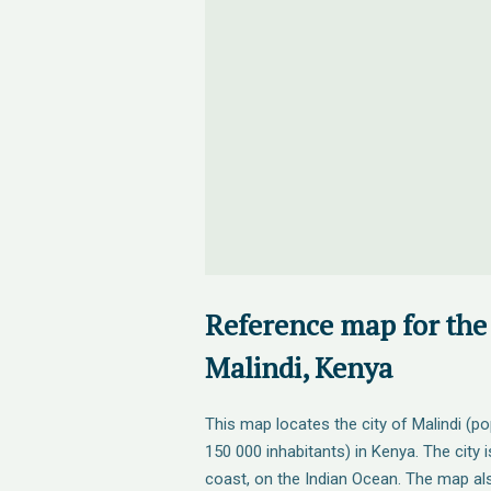
Reference map for the 
Malindi, Kenya
This map locates the city of Malindi (p
150 000 inhabitants) in Kenya. The city 
coast, on the Indian Ocean. The map al