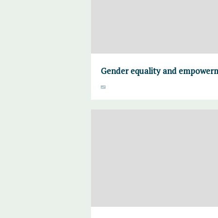
Gender equality and empower