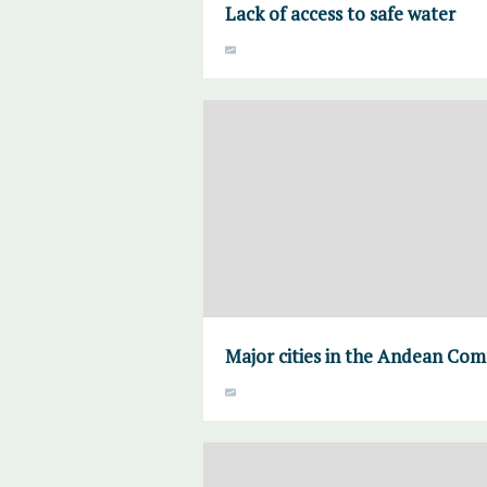
Lack of access to safe water
Major cities in the Andean Co