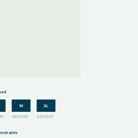
oad
M
XL
nstraints