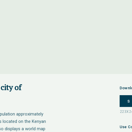
city of
Downl
S
opulation approximately
is located on the Kenyan
Use Co
so displays a world map