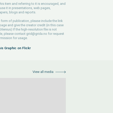
his item and referring to it is encouraged, and
use it in presentations, web pages,
pers, blogs and reports.
 form of publication, please include the link
 page and give the creator credit (in this case
lenius) If the high-resolution file is not
le, please contact
grid@grida.no
for request
rmission for usage.
his Graphic on Flickr
View all media