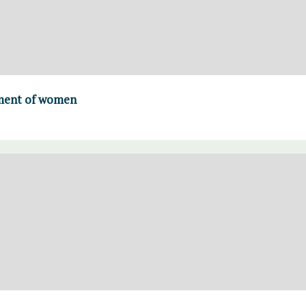
ment of women